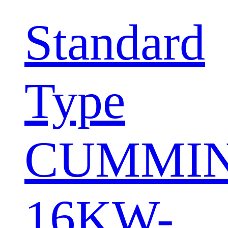
Standard
Type
CUMMI
16KW-