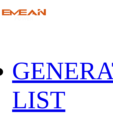
GENERA
LIST