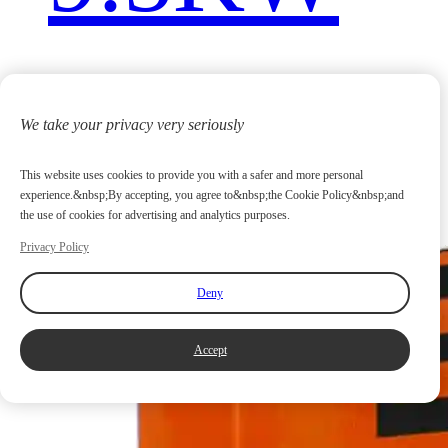
We take your privacy very seriously
This website uses cookies to provide you with a safer and more personal
experience.&nbsp;By accepting, you agree to&nbsp;the Cookie Policy&nbsp;and
the use of cookies for advertising and analytics purposes.
Privacy Policy
Deny
Accept