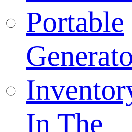
Portable
Generato
Inventor
In The