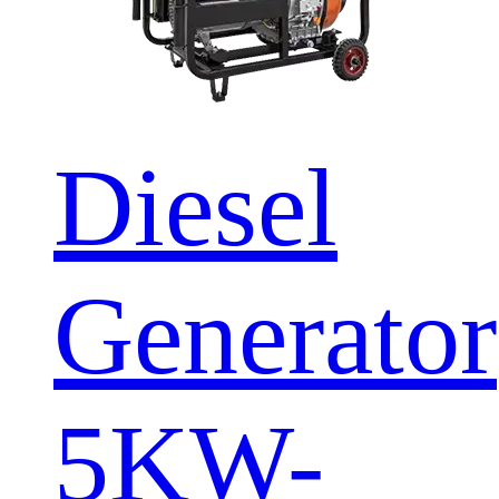
Diesel
Generator
5KW-