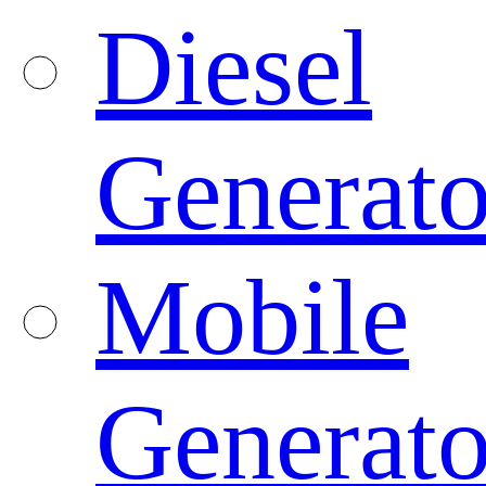
Diesel
Generato
Mobile
Generato