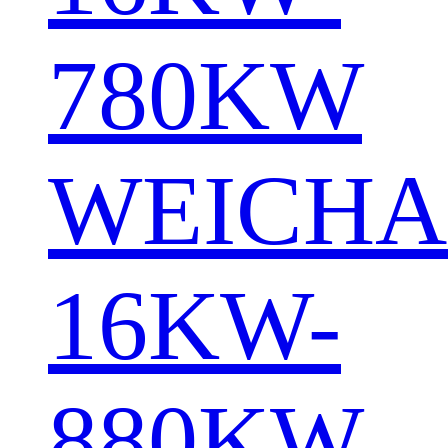
780KW
WEICHA
16KW-
880KW