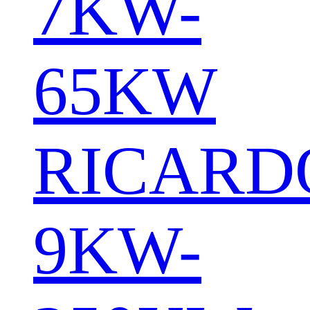
7KW-
65KW
RICARD
9KW-