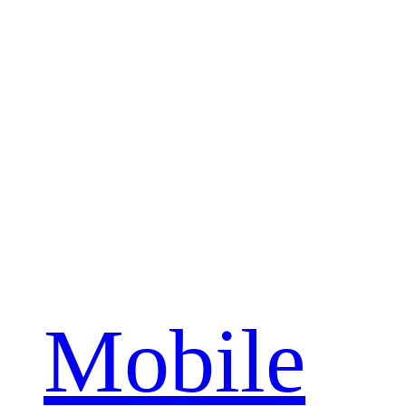
Mobile