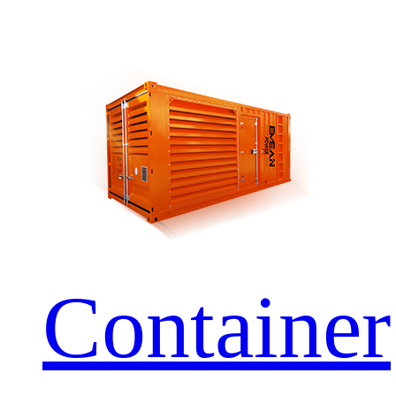
Container