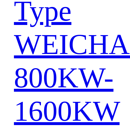
Type
WEICHA
800KW-
1600KW