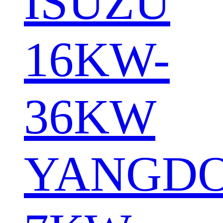
ISUZU
16KW-
36KW
YANGD