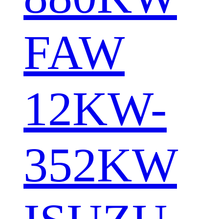
FAW
12KW-
352KW