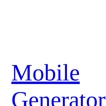
Mobile
Generator