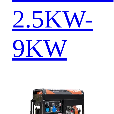
2.5KW-
9KW