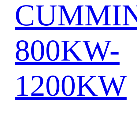
CUMMI
800KW-
1200KW