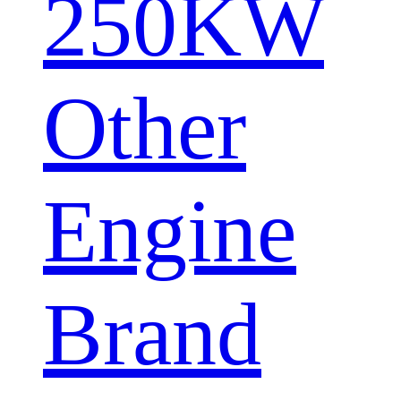
250KW
Other
Engine
Brand