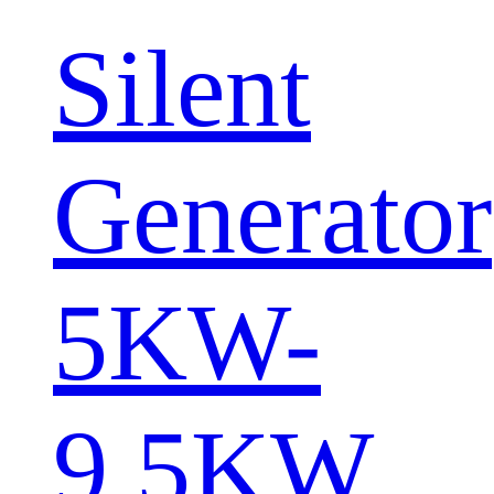
Silent
Generator
5KW-
9.5KW