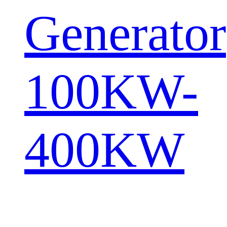
Generator
100KW-
400KW