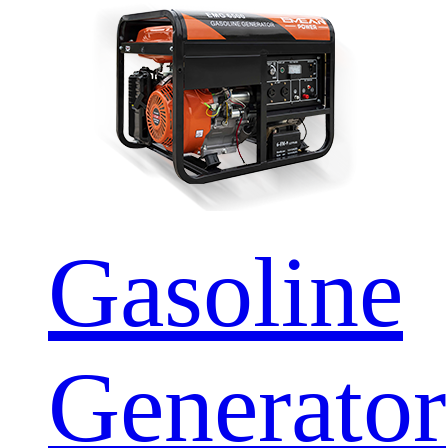
Gasoline
Generator