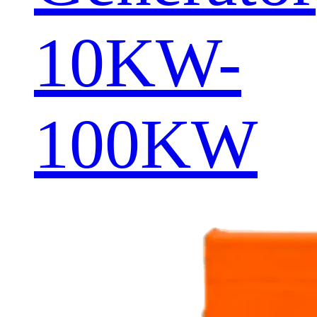
10KW-
100KW