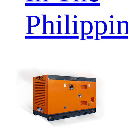
Philippi