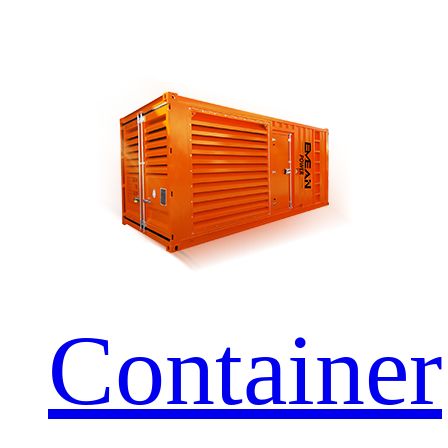
Container