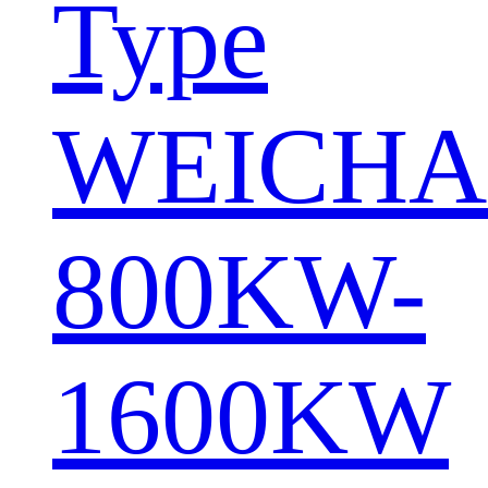
Type
WEICHA
800KW-
1600KW