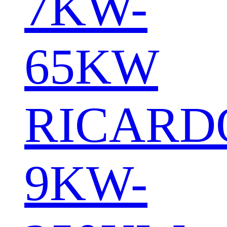
7KW-
65KW
RICARD
9KW-