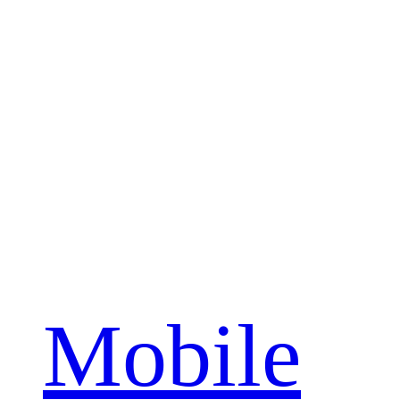
Mobile