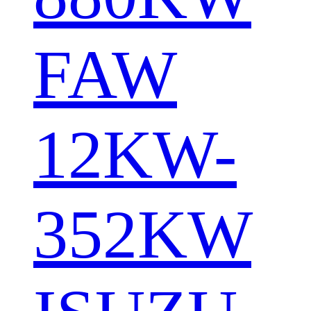
FAW
12KW-
352KW