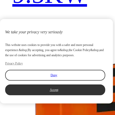
We take your privacy very seriously
This website uses cookies to provide you with a safer and more personal
experience.&nbsp;By accepting, you agree to&nbsp;the Cookie Policy&nbsp;and
the use of cookies for advertising and analytics purposes.
Privacy Policy
Deny
Accept