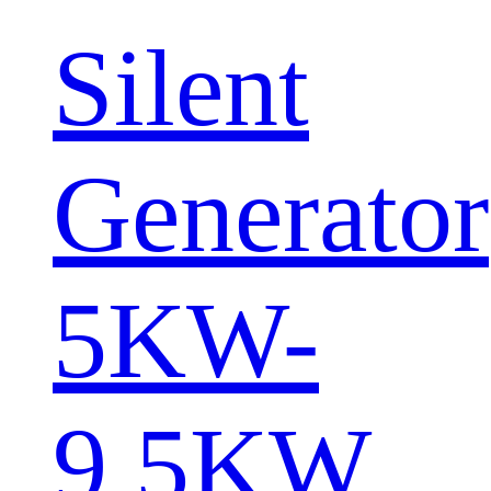
Silent
Generator
5KW-
9.5KW