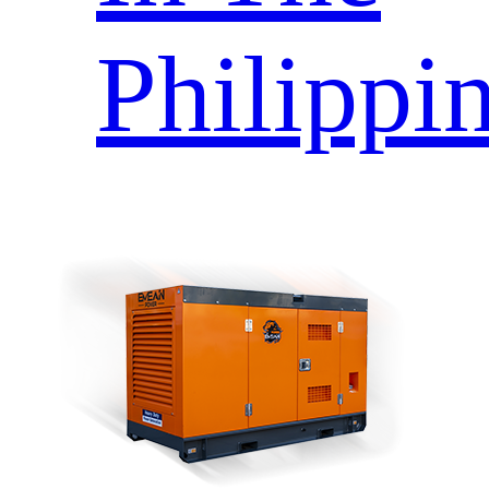
Philippi