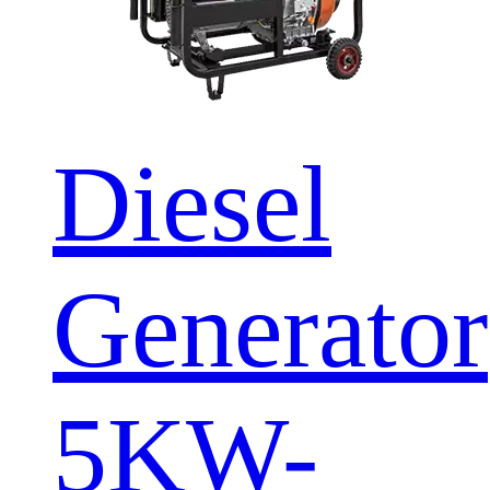
Diesel
Generator
5KW-