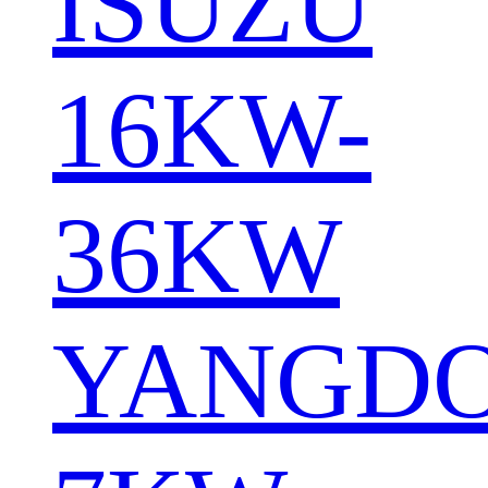
ISUZU
16KW-
36KW
YANGD