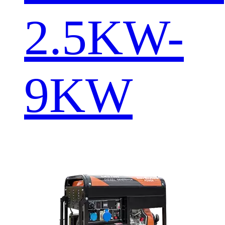
2.5KW-
9KW