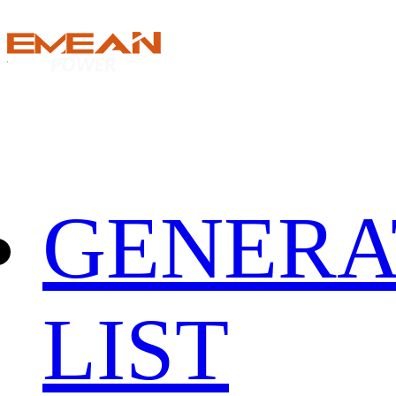
GENERA
LIST