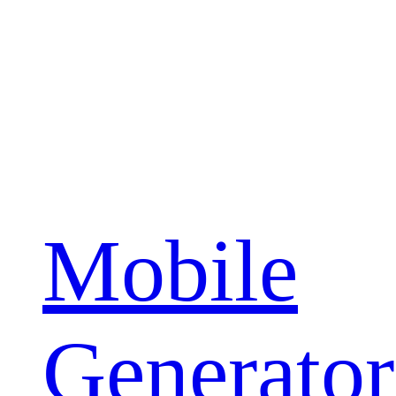
Mobile
Generator