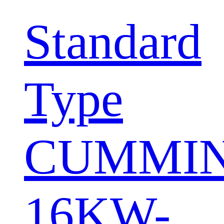
Standard
Type
CUMMI
16KW-