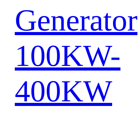
Generator
100KW-
400KW