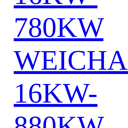
780KW
WEICHA
16KW-
880KW