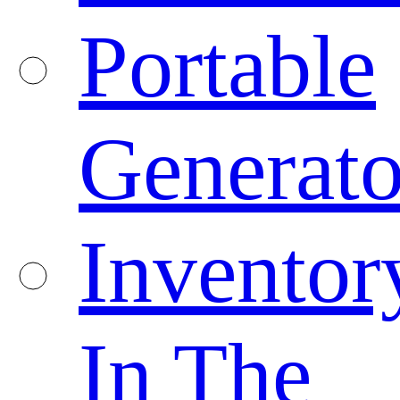
Portable
Generato
Inventor
In The