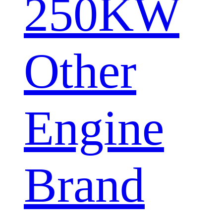
250KW
Other
Engine
Brand