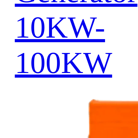
10KW-
100KW