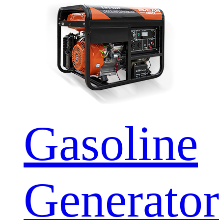
Gasoline
Generator