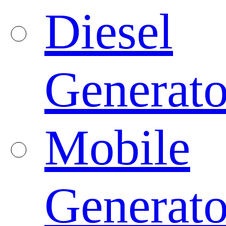
Diesel
Generato
Mobile
Generato