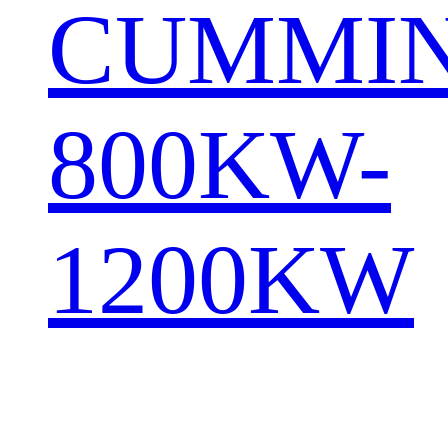
CUMMI
800KW-
1200KW