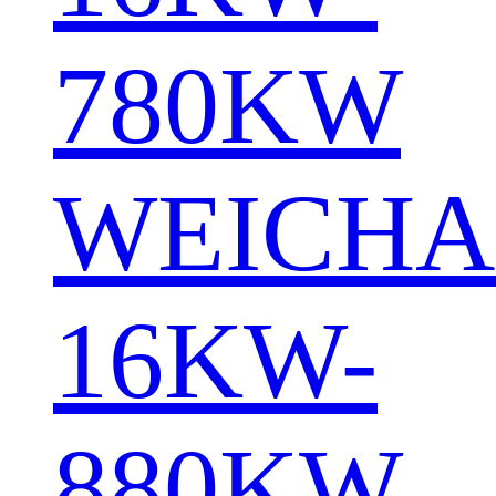
780KW
WEICHA
16KW-
880KW