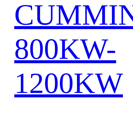
CUMMI
800KW-
1200KW