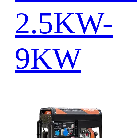
2.5KW-
9KW