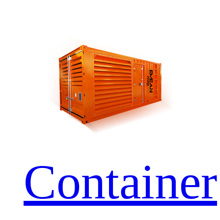
Container