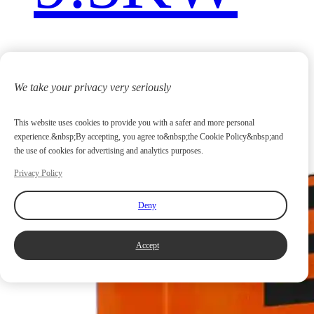
We take your privacy very seriously
This website uses cookies to provide you with a safer and more personal
experience.&nbsp;By accepting, you agree to&nbsp;the Cookie Policy&nbsp;and
the use of cookies for advertising and analytics purposes.
Privacy Policy
Deny
Accept