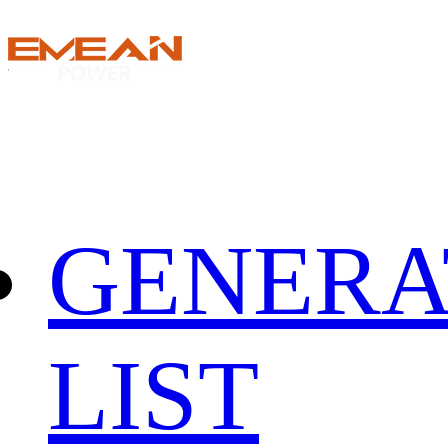
GENERA
LIST