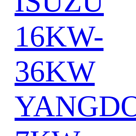
ISUZU
16KW-
36KW
YANGD