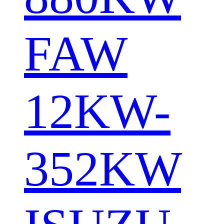
FAW
12KW-
352KW