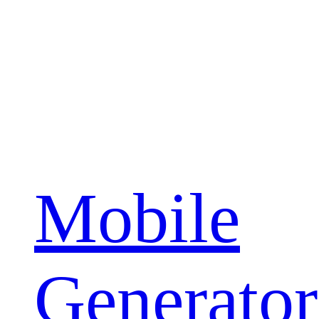
Mobile
Generator