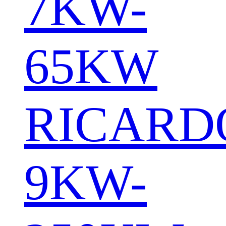
7KW-
65KW
RICARD
9KW-