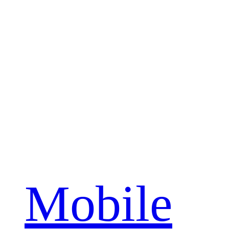
Mobile