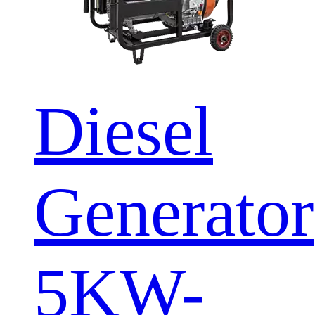
Diesel
Generator
5KW-