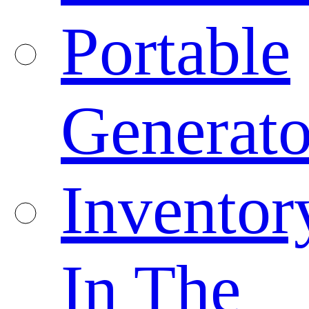
Portable
Generato
Inventor
In The