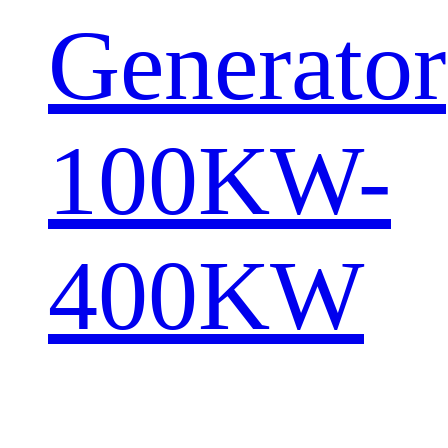
Generator
100KW-
400KW