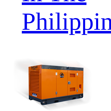
Philippi