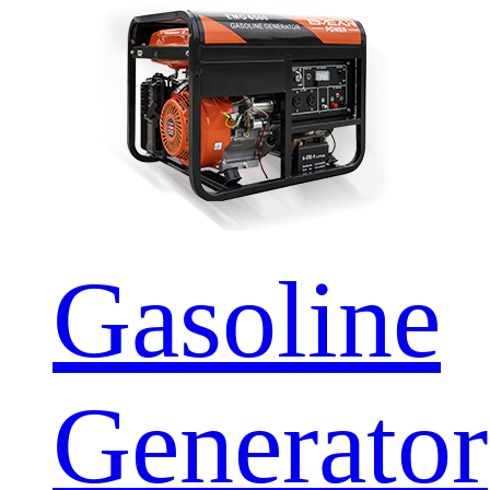
Gasoline
Generator