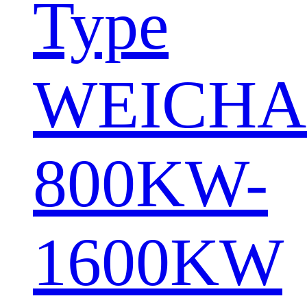
Type
WEICHA
800KW-
1600KW