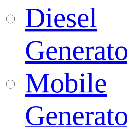
Diesel
Generato
Mobile
Generato