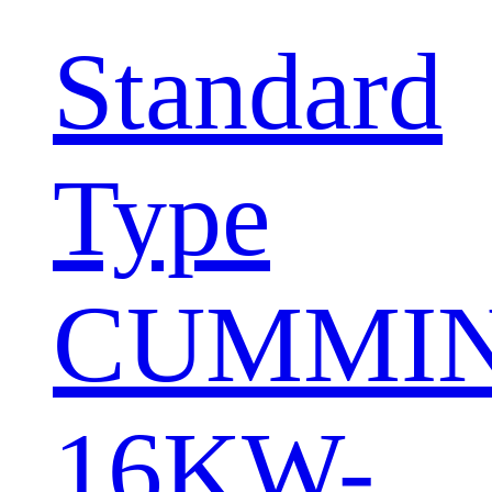
Standard
Type
CUMMI
16KW-