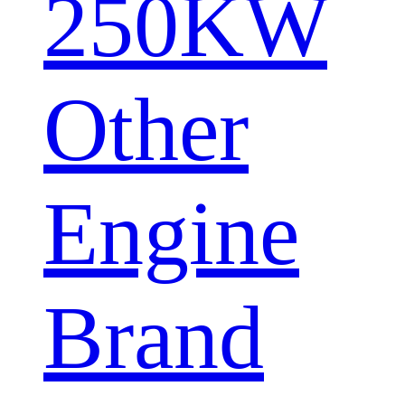
250KW
Other
Engine
Brand