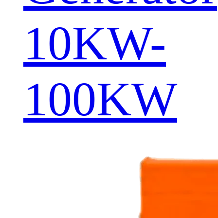
10KW-
100KW