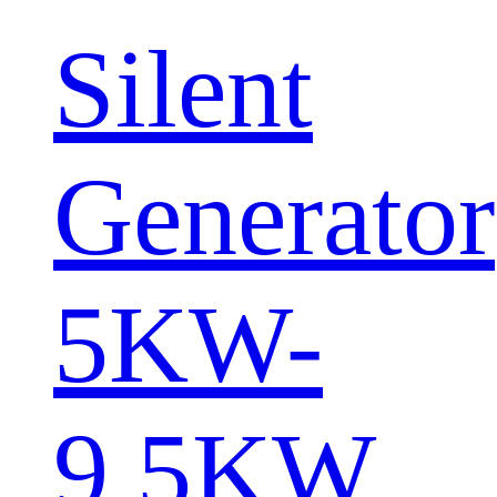
Silent
Generator
5KW-
9.5KW