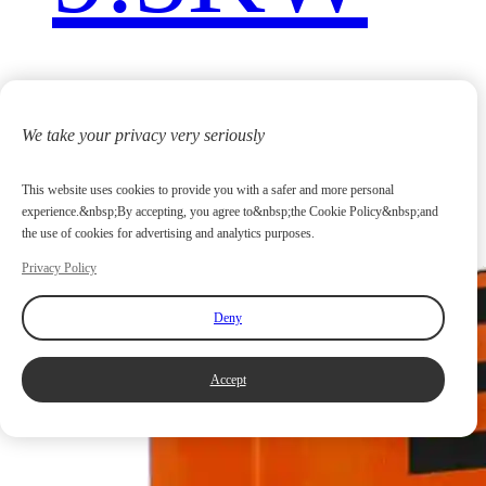
We take your privacy very seriously
This website uses cookies to provide you with a safer and more personal
experience.&nbsp;By accepting, you agree to&nbsp;the Cookie Policy&nbsp;and
the use of cookies for advertising and analytics purposes.
Privacy Policy
Deny
Accept