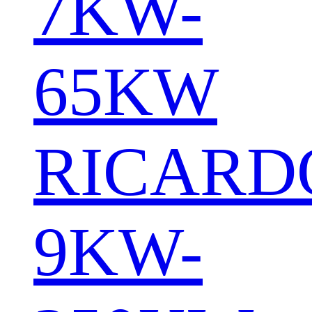
7KW-
65KW
RICARD
9KW-