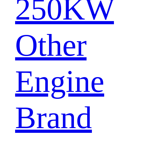
250KW
Other
Engine
Brand