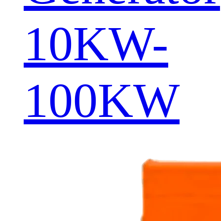
10KW-
100KW