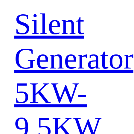
Silent
Generator
5KW-
9.5KW