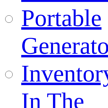
Portable
Generato
Inventor
In The