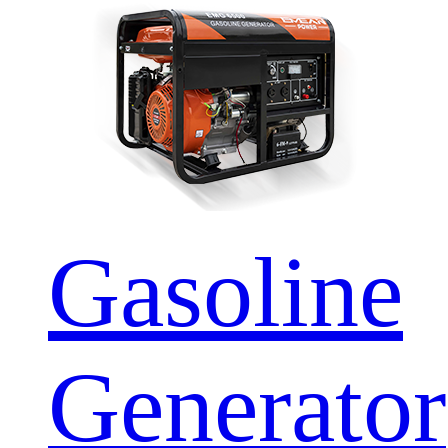
Gasoline
Generator