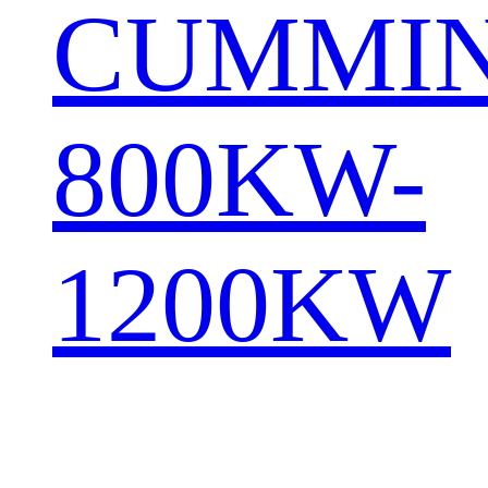
CUMMI
800KW-
1200KW