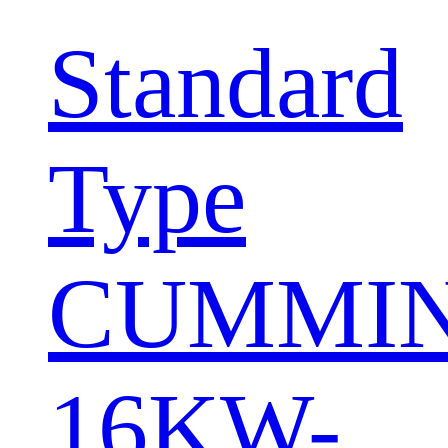
Standard
Type
CUMMI
16KW-