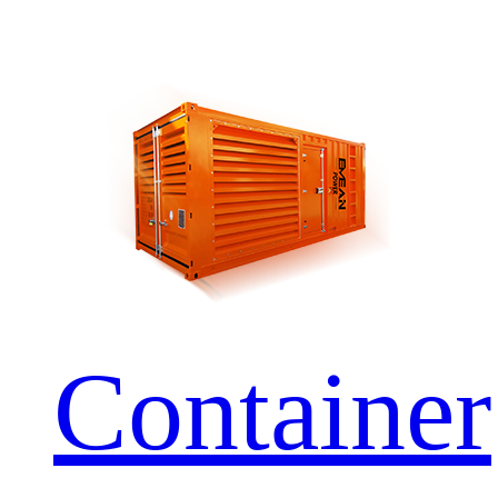
Container