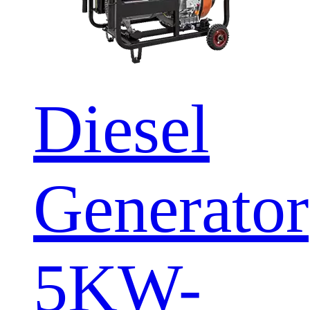
Diesel
Generator
5KW-