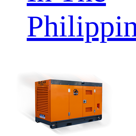
Philippi