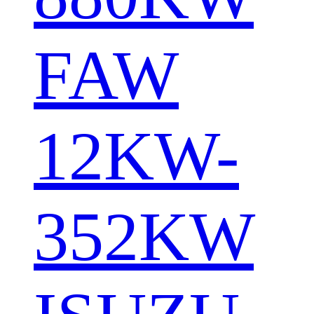
FAW
12KW-
352KW