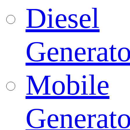
Diesel
Generato
Mobile
Generato