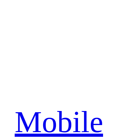
Mobile