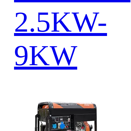
2.5KW-
9KW