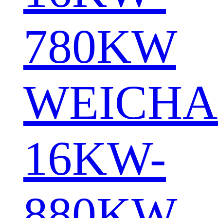
780KW
WEICHA
16KW-
880KW