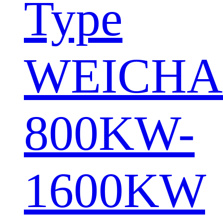
Type
WEICHA
800KW-
1600KW