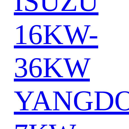
ISUZU
16KW-
36KW
YANGD