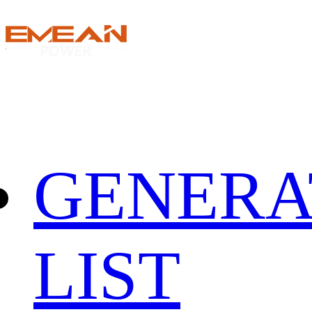
GENERA
LIST