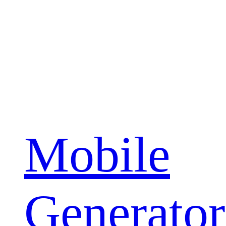
Mobile
Generator