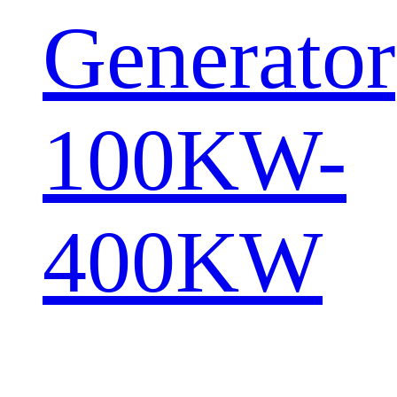
Generator
100KW-
400KW