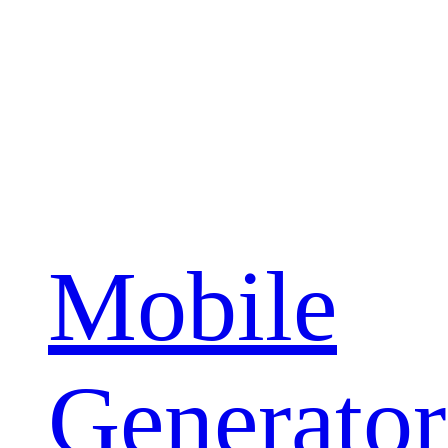
Mobile
Generator