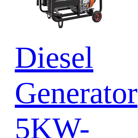
Diesel
Generator
5KW-