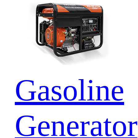
Gasoline
Generator