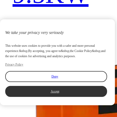
We take your privacy very seriously
This website uses cookies to provide you with a safer and more personal
experience.&nbsp;By accepting, you agree to&nbsp;the Cookie Policy&nbsp;and
the use of cookies for advertising and analytics purposes.
Privacy Policy
Deny
Accept