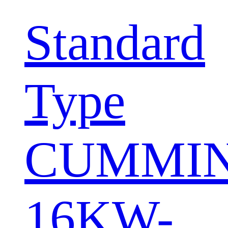
Standard
Type
CUMMI
16KW-