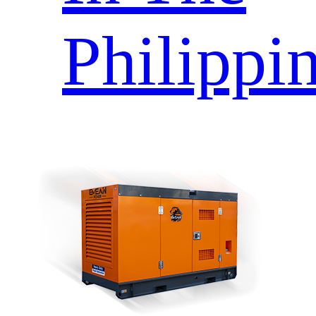
Philippi