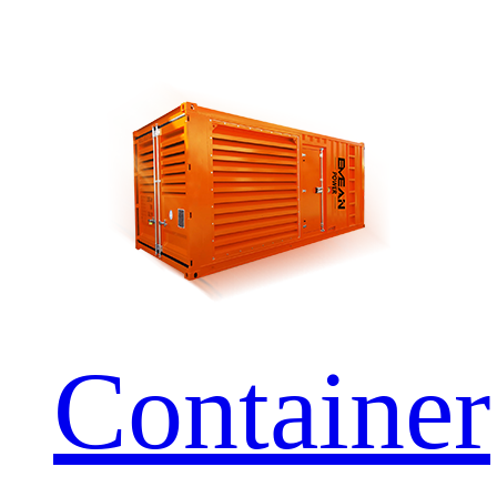
Container