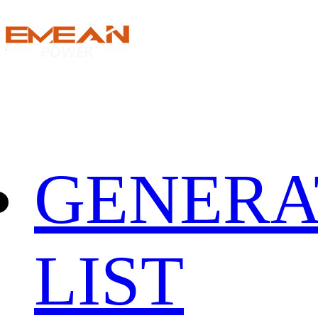
GENERA
LIST