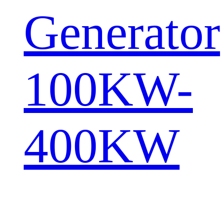
Generator
100KW-
400KW