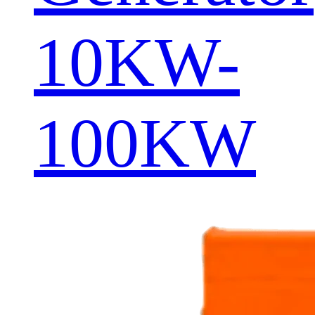
10KW-
100KW