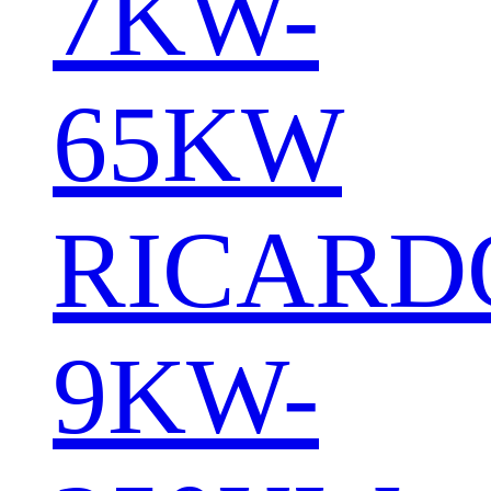
7KW-
65KW
RICARD
9KW-