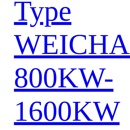
Type
WEICHA
800KW-
1600KW