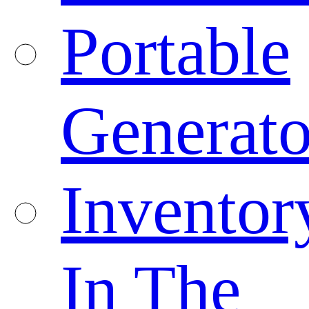
Portable
Generato
Inventor
In The