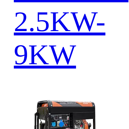
2.5KW-
9KW