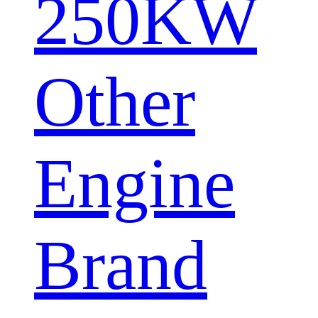
250KW
Other
Engine
Brand