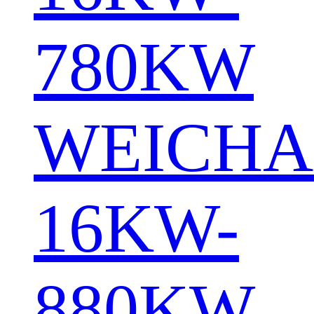
780KW
WEICHA
16KW-
880KW