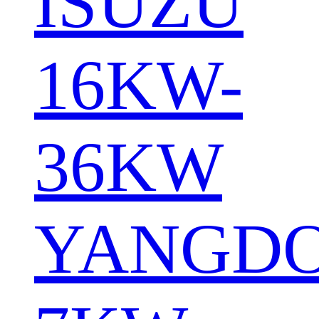
ISUZU
16KW-
36KW
YANGD