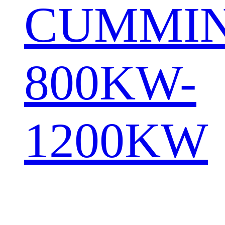
CUMMI
800KW-
1200KW