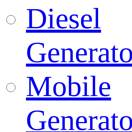
Diesel
Generato
Mobile
Generato