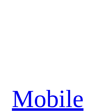
Mobile