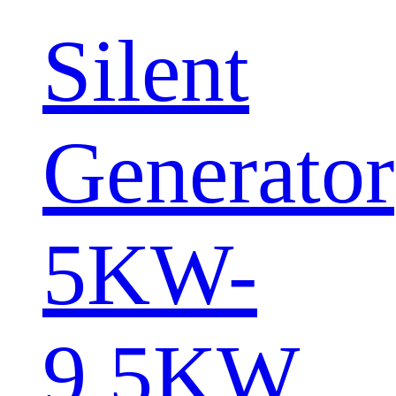
Silent
Generator
5KW-
9.5KW