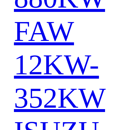
FAW
12KW-
352KW