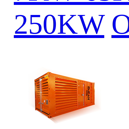
250KW
O