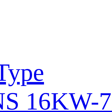
Type
S 16KW-