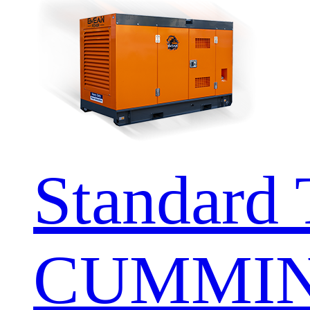
Standard 
CUMMIN