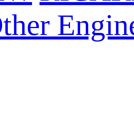
ther Engin