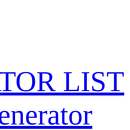
TOR LIST
enerator