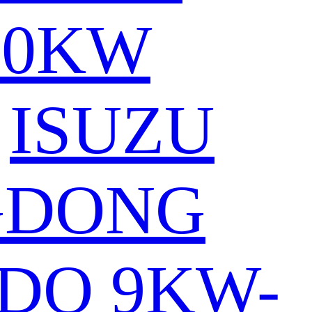
80KW
ISUZU
GDONG
DO 9KW-