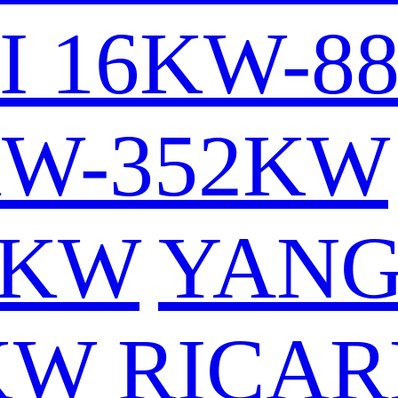
I 16KW-8
KW-352KW
6KW
YAN
KW
RICAR