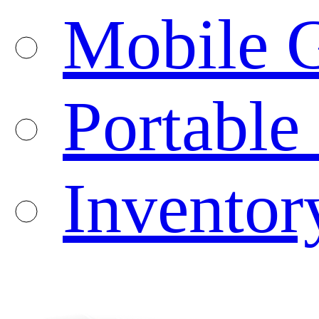
Mobile G
Portable
Inventor