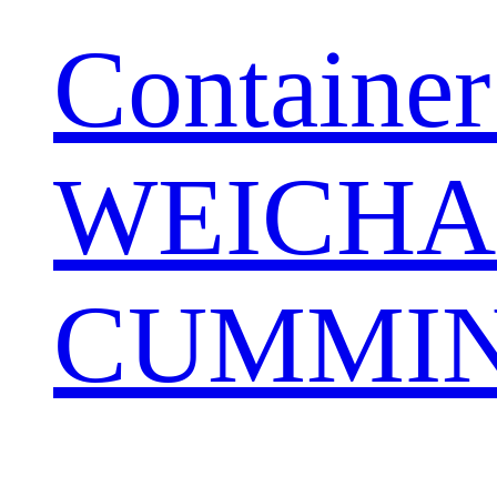
Container
WEICHA
CUMMIN