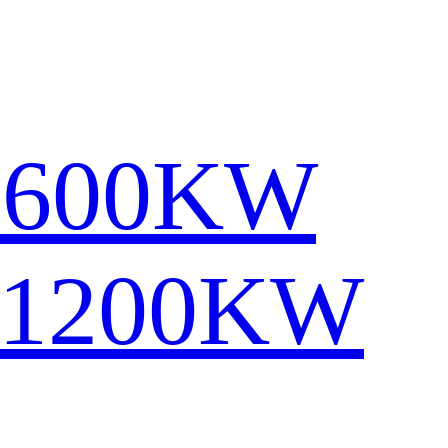
1600KW
-1200KW