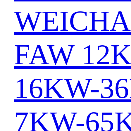
WEICHA
FAW 12
16KW-3
7KW-65