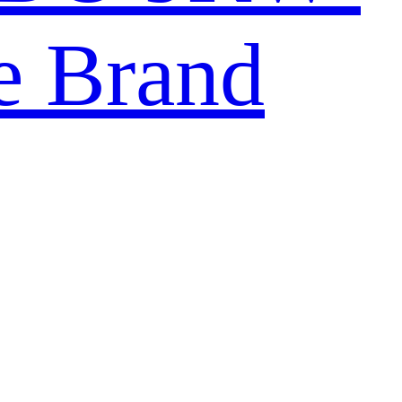
e Brand