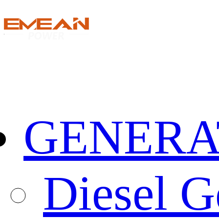
GENERA
Diesel G