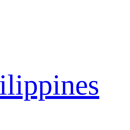
ilippines