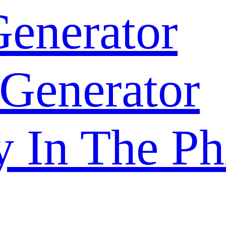
enerator
 Generator
y In The Ph