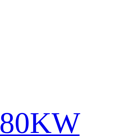
780KW