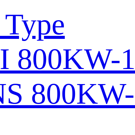
 Type
I 800KW-
S 800KW