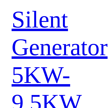
Silent
Generator
5KW-
9.5KW