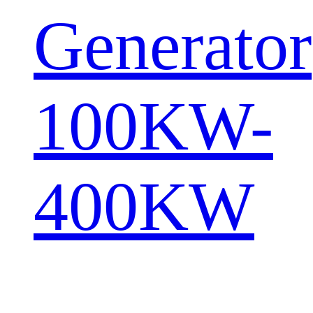
Generator
100KW-
400KW