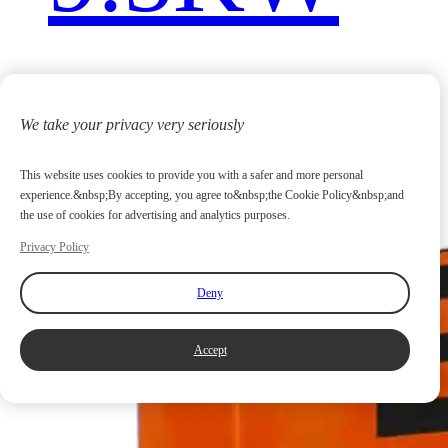
We take your privacy very seriously
This website uses cookies to provide you with a safer and more personal
experience.&nbsp;By accepting, you agree to&nbsp;the Cookie Policy&nbsp;and
the use of cookies for advertising and analytics purposes.
Privacy Policy
Deny
Accept