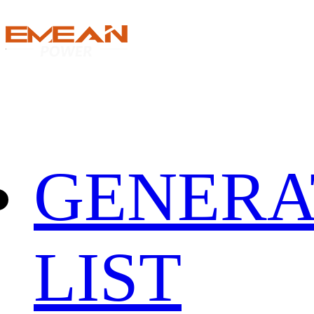
GENERA
LIST