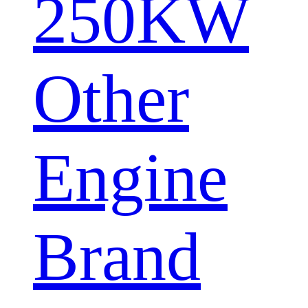
250KW
Other
Engine
Brand