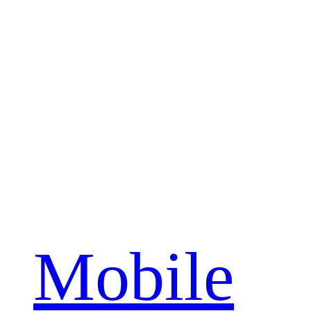
Mobile