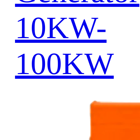
10KW-
100KW