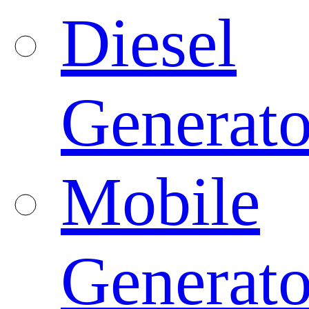
Diesel
Generato
Mobile
Generato