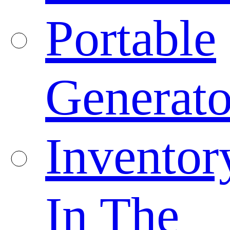
Portable
Generato
Inventor
In The