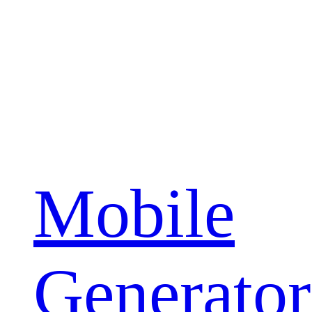
Mobile
Generator