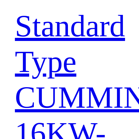
Standard
Type
CUMMI
16KW-