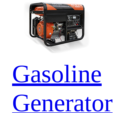
Gasoline
Generator