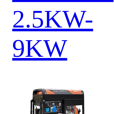
2.5KW-
9KW