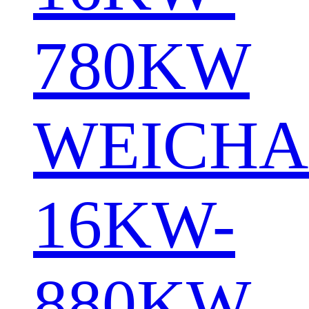
780KW
WEICHA
16KW-
880KW