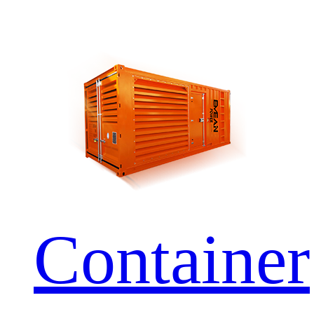
Container