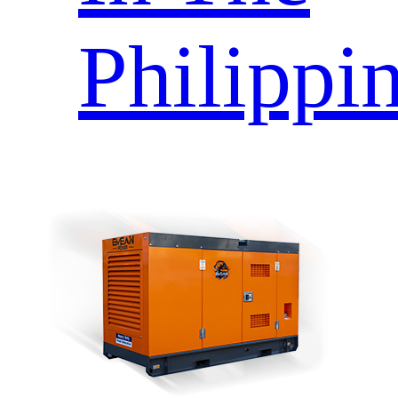
Philippi