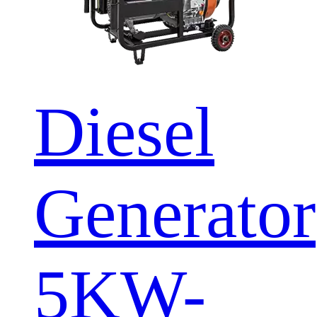
Diesel
Generator
5KW-