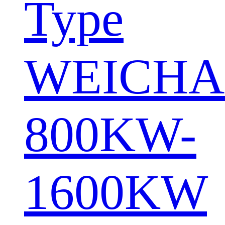
Type
WEICHA
800KW-
1600KW