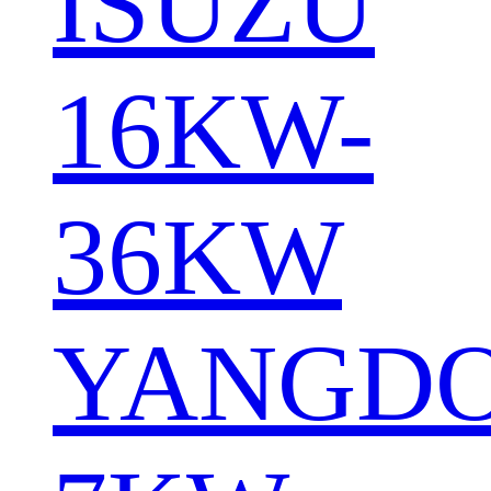
ISUZU
16KW-
36KW
YANGD