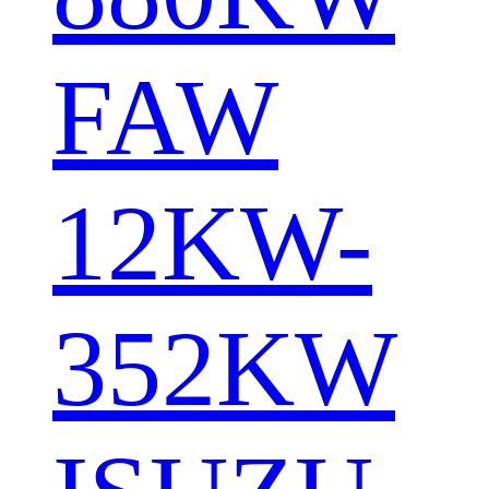
FAW
12KW-
352KW