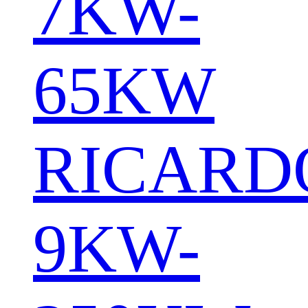
7KW-
65KW
RICARD
9KW-