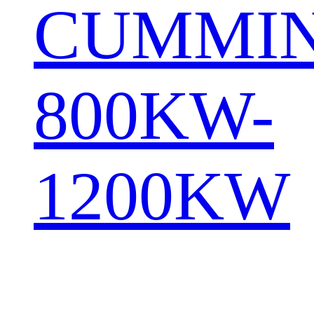
CUMMI
800KW-
1200KW