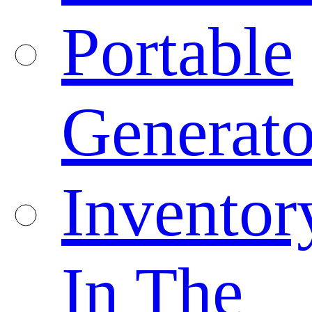
Portable
Generato
Inventor
In The