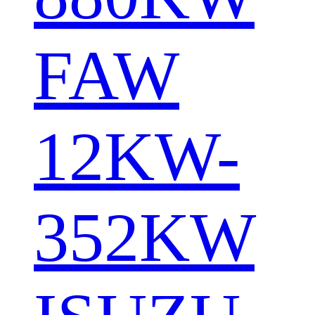
FAW
12KW-
352KW