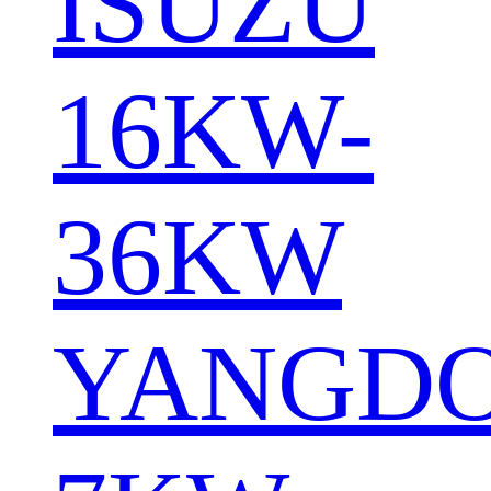
ISUZU
16KW-
36KW
YANGD