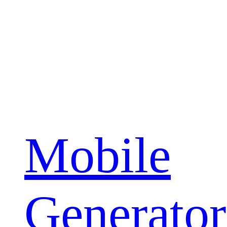
Mobile
Generator