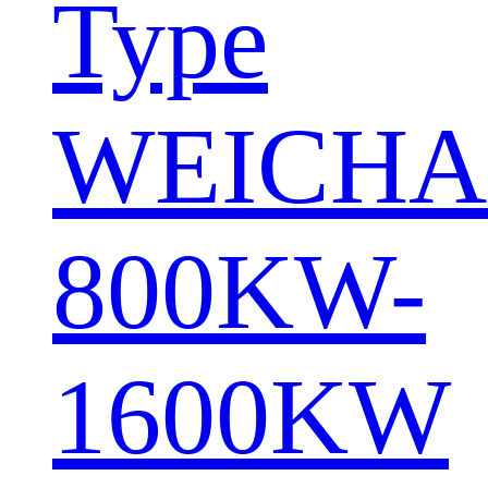
Type
WEICHA
800KW-
1600KW