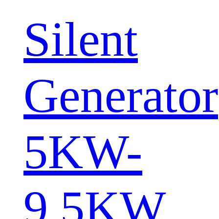
Silent
Generator
5KW-
9.5KW