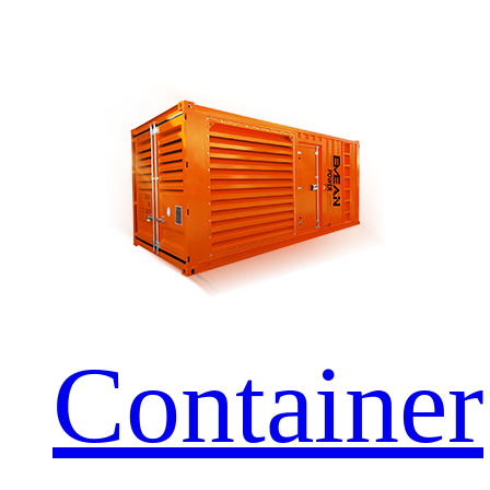
Container