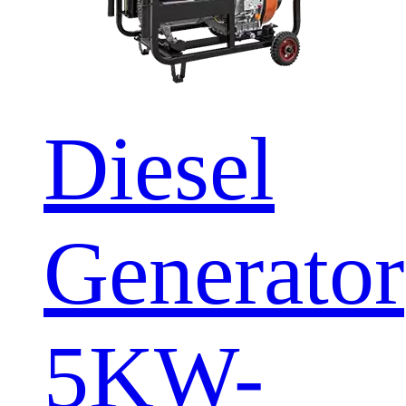
Diesel
Generator
5KW-