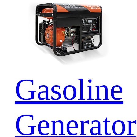
Gasoline
Generator