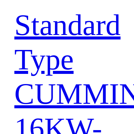
Standard
Type
CUMMI
16KW-