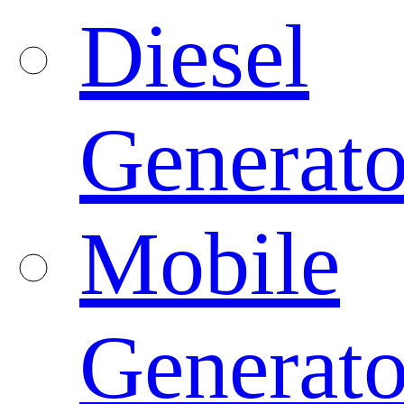
Diesel
Generato
Mobile
Generato