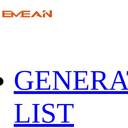
GENERA
LIST