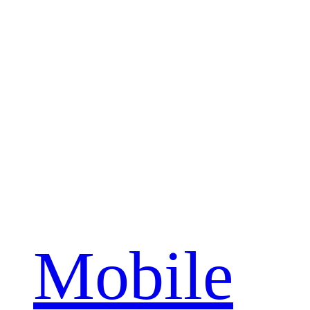
Mobile