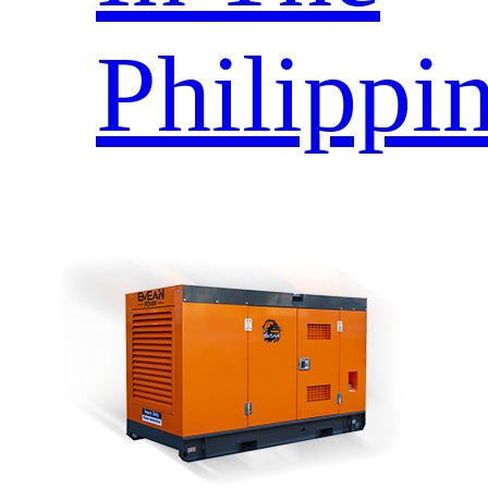
Philippi