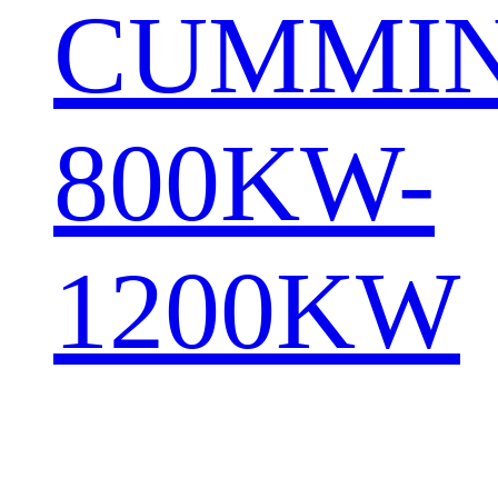
CUMMI
800KW-
1200KW