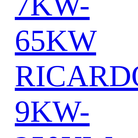
7KW-
65KW
RICARD
9KW-