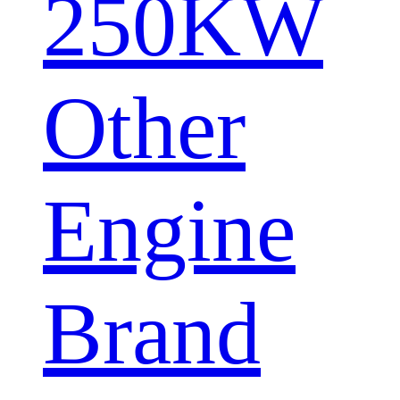
250KW
Other
Engine
Brand