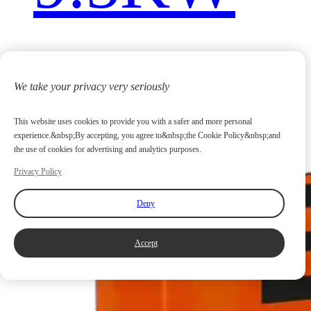
We take your privacy very seriously
This website uses cookies to provide you with a safer and more personal
experience.&nbsp;By accepting, you agree to&nbsp;the Cookie Policy&nbsp;and
the use of cookies for advertising and analytics purposes.
Privacy Policy
Deny
Accept