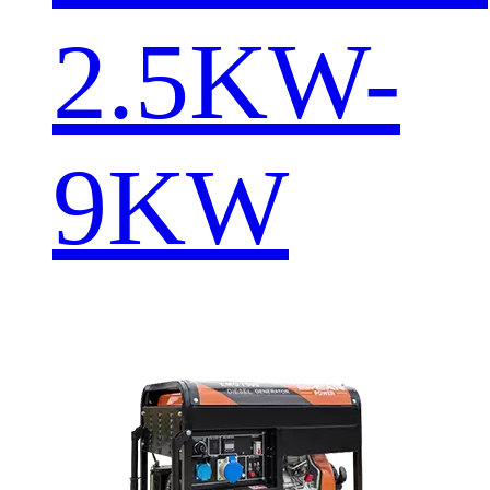
2.5KW-
9KW