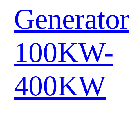
Generator
100KW-
400KW