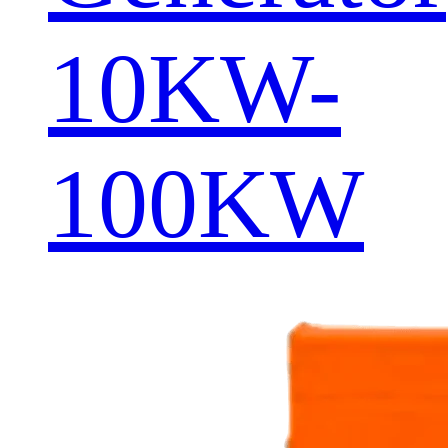
10KW-
100KW