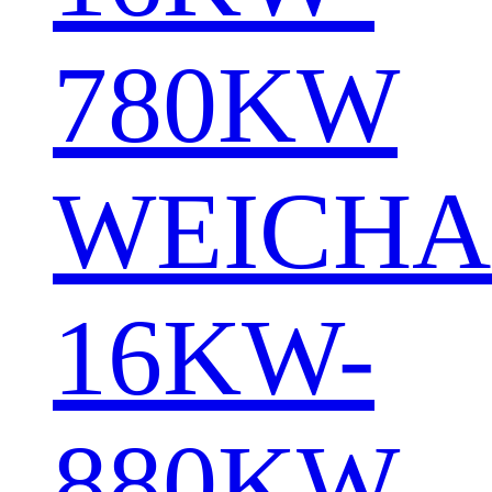
780KW
WEICHA
16KW-
880KW