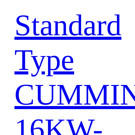
Standard
Type
CUMMI
16KW-