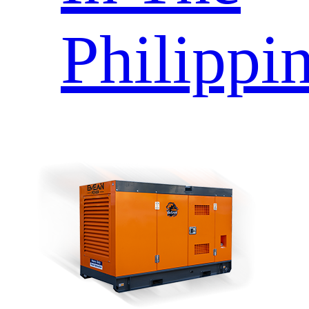
Philippi