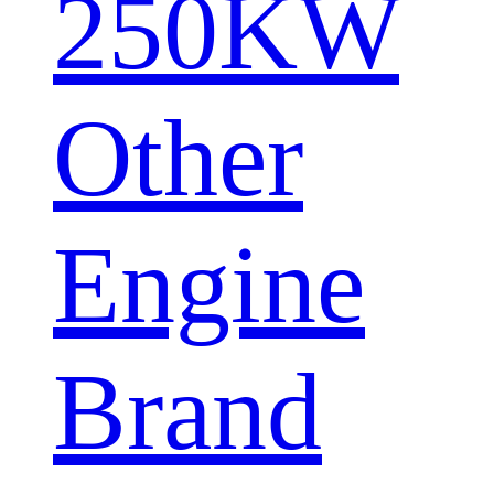
250KW
Other
Engine
Brand