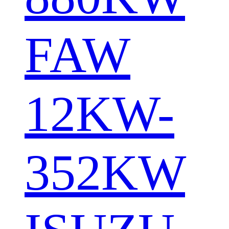
FAW
12KW-
352KW