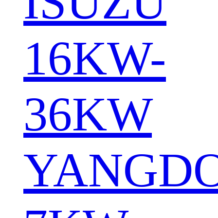
ISUZU
16KW-
36KW
YANGD