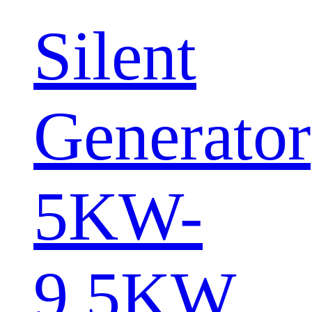
Silent
Generator
5KW-
9.5KW