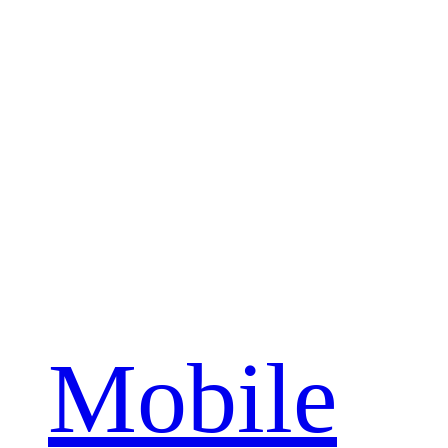
Mobile