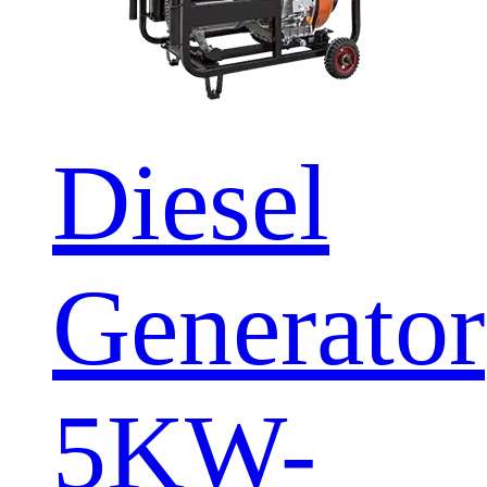
Diesel
Generator
5KW-