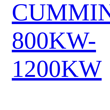
CUMMI
800KW-
1200KW