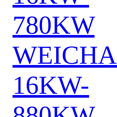
780KW
WEICHA
16KW-
880KW