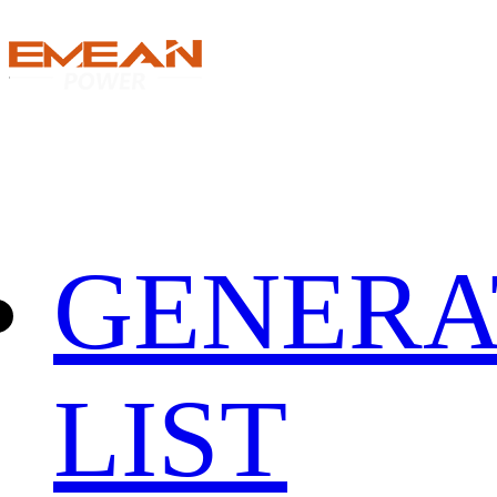
GENERA
LIST