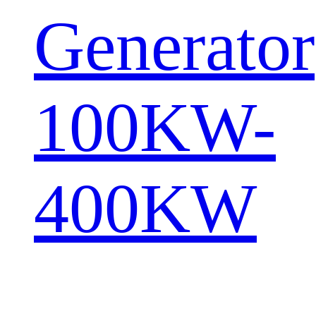
Generator
100KW-
400KW