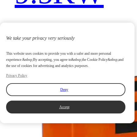
We take your privacy very seriously
This website uses cookies to provide you with a safer and more personal
experience.&nbsp;By accepting, you agree to&nbsp;the Cookie Policy&nbsp;and
the use of cookies for advertising and analytics purposes.
Privacy Policy
Deny
Accept