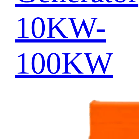
10KW-
100KW