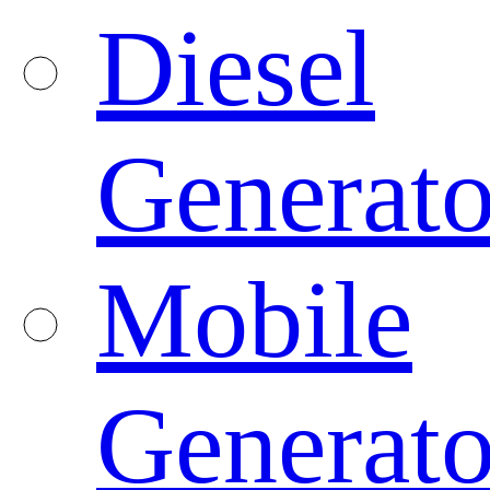
Diesel
Generato
Mobile
Generato