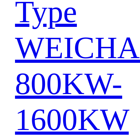
Type
WEICHA
800KW-
1600KW