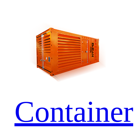
Container