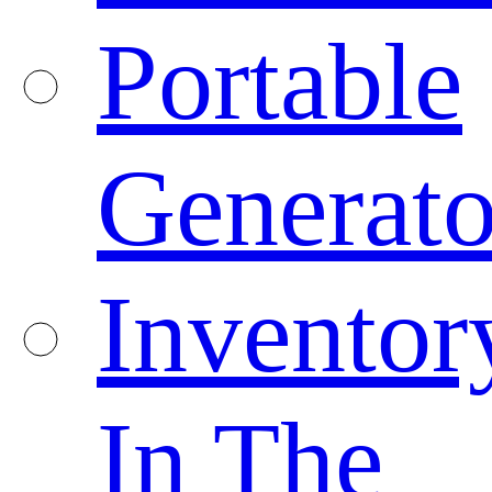
Portable
Generato
Inventor
In The