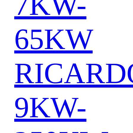
7KW-
65KW
RICARD
9KW-