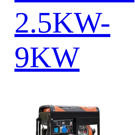
2.5KW-
9KW