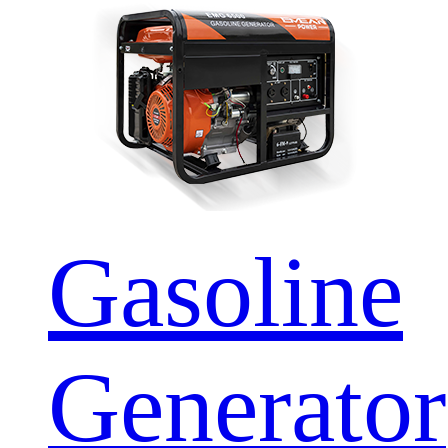
Gasoline
Generator