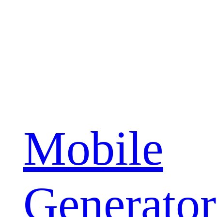
Mobile
Generator