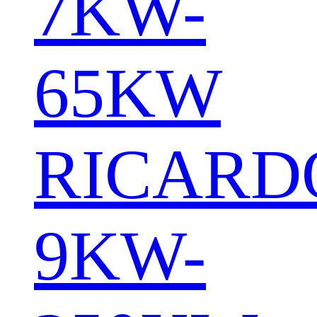
7KW-
65KW
RICARD
9KW-