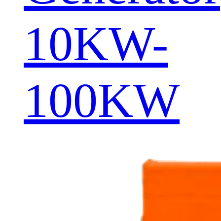
10KW-
100KW