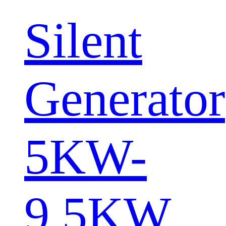
Silent
Generator
5KW-
9.5KW