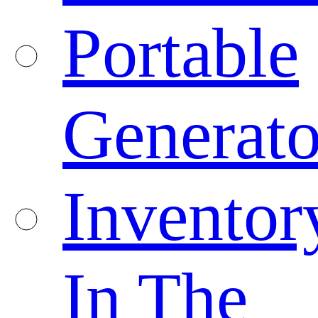
Portable
Generato
Inventor
In The