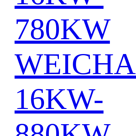
780KW
WEICHA
16KW-
880KW