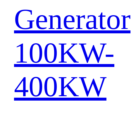
Generator
100KW-
400KW