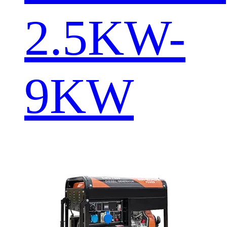
2.5KW-
9KW