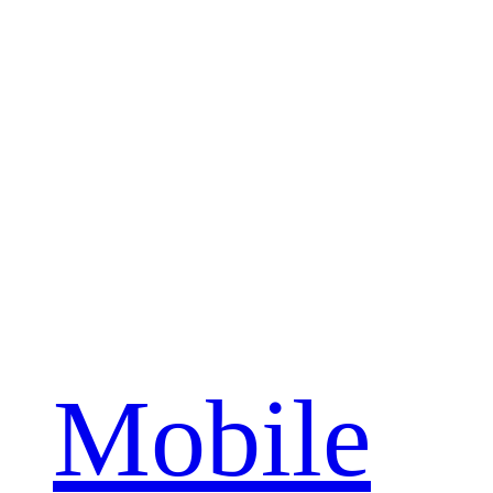
Mobile