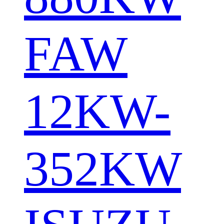
FAW
12KW-
352KW