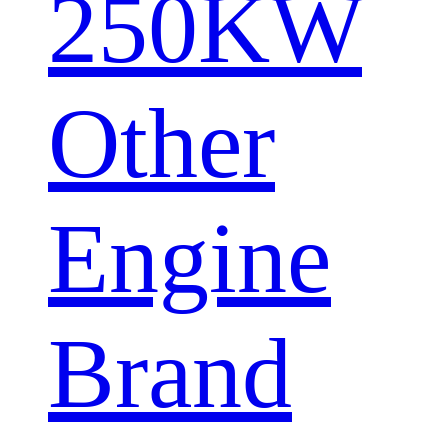
250KW
Other
Engine
Brand