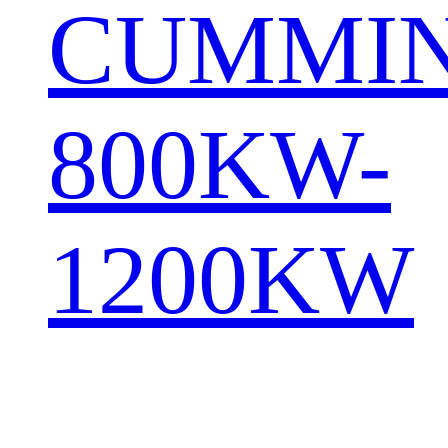
CUMMI
800KW-
1200KW