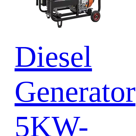
Diesel
Generator
5KW-