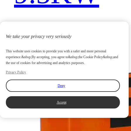
We take your privacy very seriously
This website uses cookies to provide you with a safer and more personal
experience.&nbsp;By accepting, you agree to&nbsp;the Cookie Policy&nbsp;and
the use of cookies for advertising and analytics purposes.
Privacy Policy
Deny
Accept