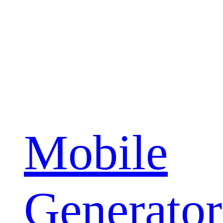
Mobile
Generator