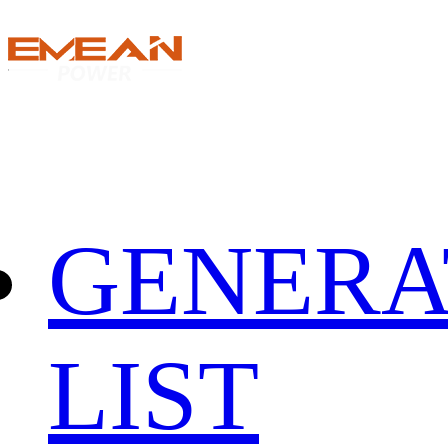
GENERA
LIST