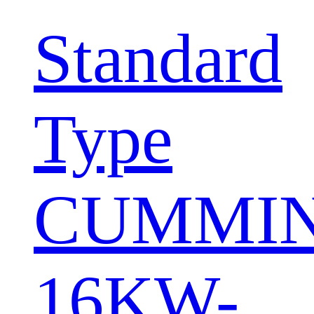
Standard
Type
CUMMI
16KW-