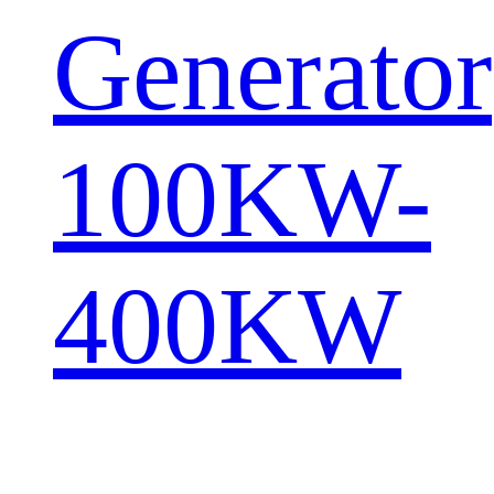
Generator
100KW-
400KW