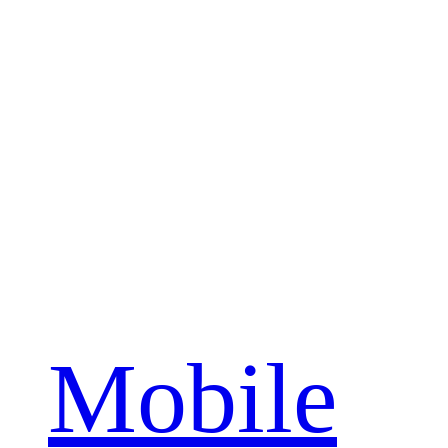
Mobile