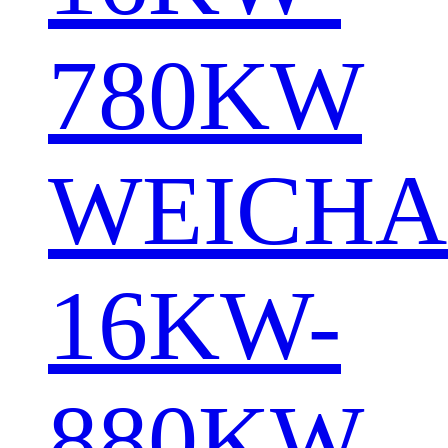
780KW
WEICHA
16KW-
880KW