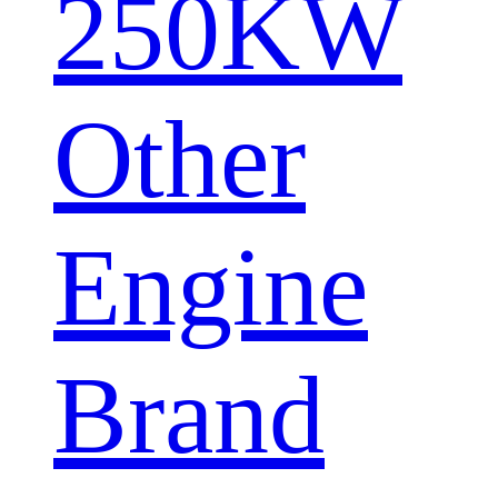
250KW
Other
Engine
Brand