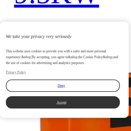
We take your privacy very seriously
This website uses cookies to provide you with a safer and more personal
experience.&nbsp;By accepting, you agree to&nbsp;the Cookie Policy&nbsp;and
the use of cookies for advertising and analytics purposes.
Privacy Policy
Deny
Accept