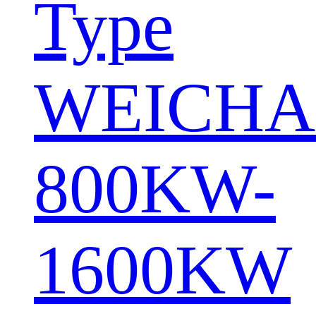
Type
WEICHA
800KW-
1600KW