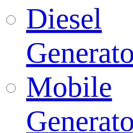
Diesel
Generato
Mobile
Generato