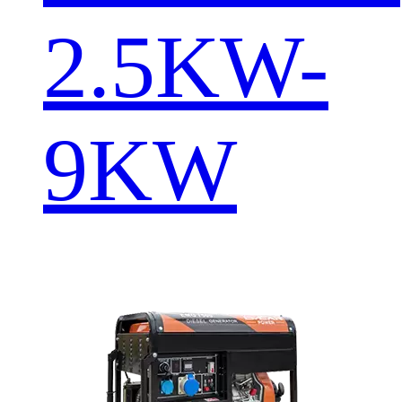
2.5KW-
9KW