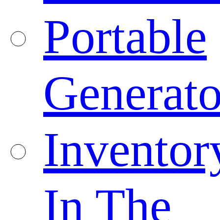
Portable
Generato
Inventor
In The