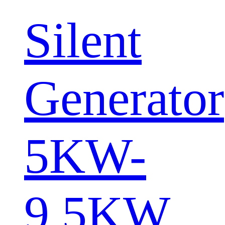
Silent
Generator
5KW-
9.5KW