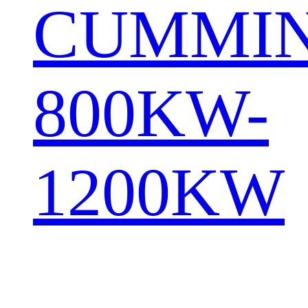
CUMMI
800KW-
1200KW