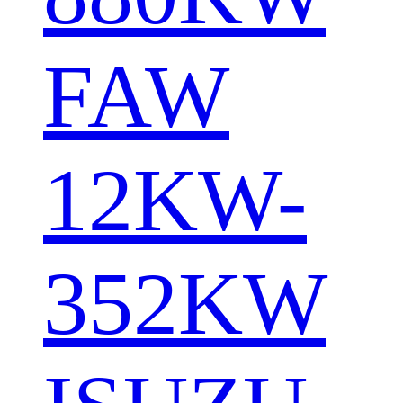
FAW
12KW-
352KW