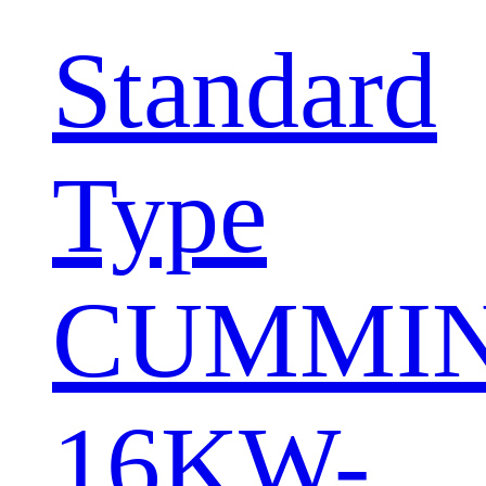
Standard
Type
CUMMI
16KW-