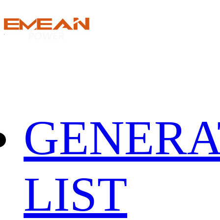
GENERA
LIST