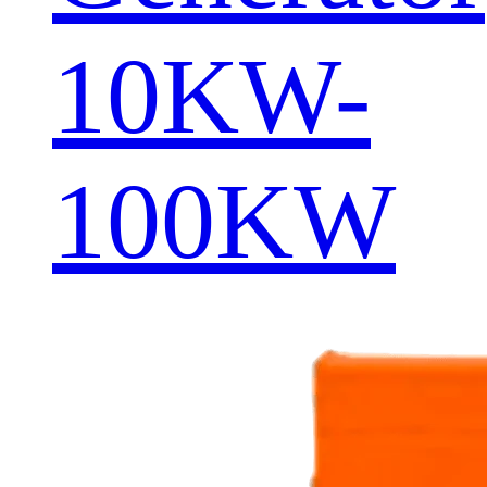
10KW-
100KW