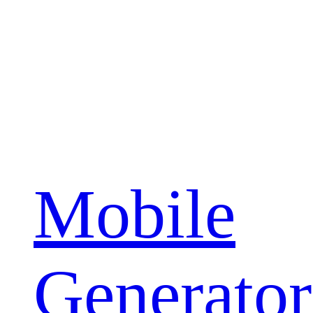
Mobile
Generator