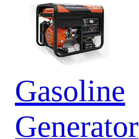
Gasoline
Generator