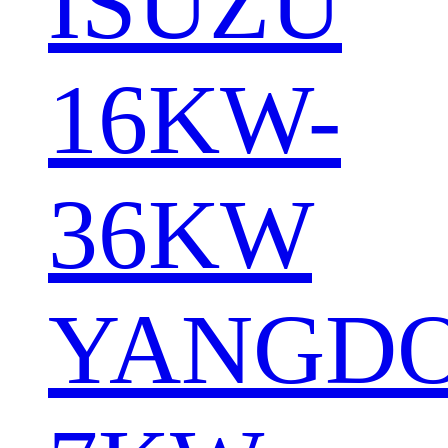
ISUZU
16KW-
36KW
YANGD