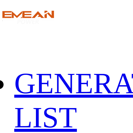
GENERA
LIST