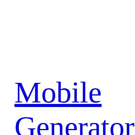
Mobile
Generator