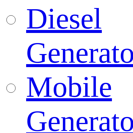
Diesel
Generato
Mobile
Generato