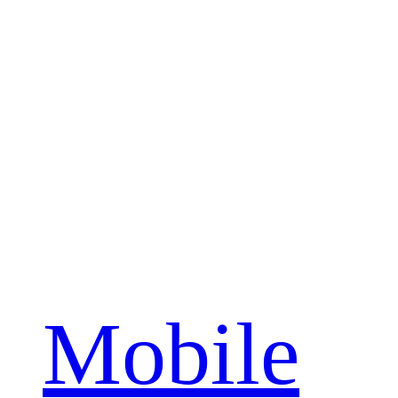
Mobile