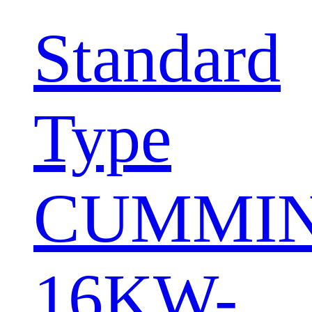
Standard
Type
CUMMI
16KW-