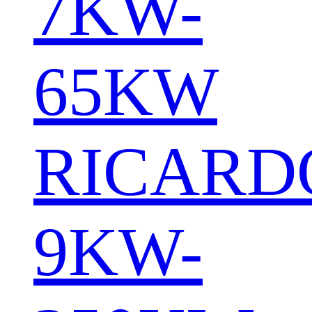
7KW-
65KW
RICARD
9KW-