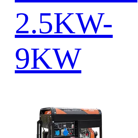
2.5KW-
9KW