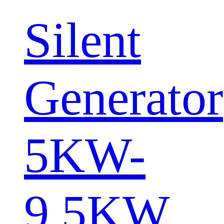
Silent
Generator
5KW-
9.5KW