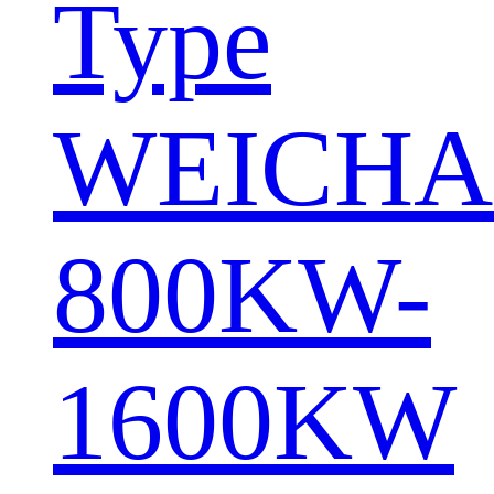
Type
WEICHA
800KW-
1600KW