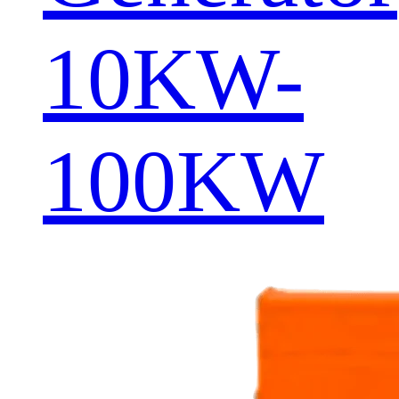
10KW-
100KW