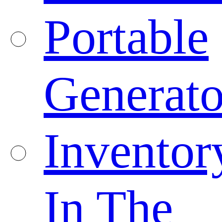
Portable
Generato
Inventor
In The