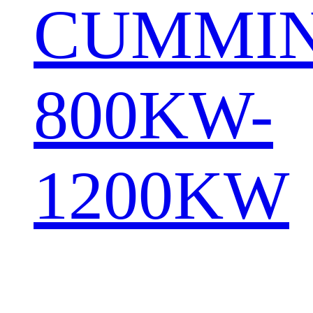
CUMMI
800KW-
1200KW