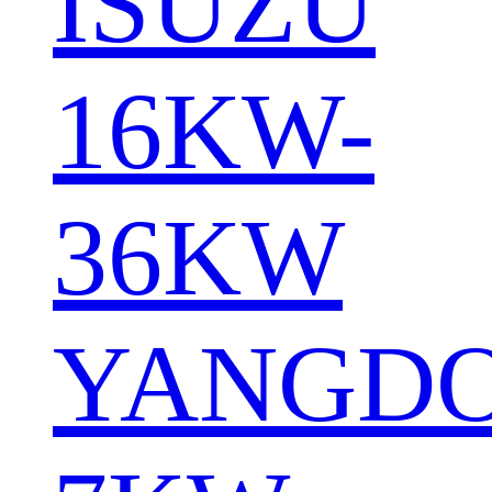
ISUZU
16KW-
36KW
YANGD