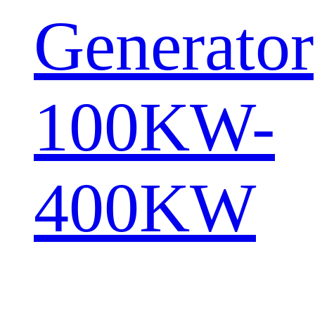
Generator
100KW-
400KW