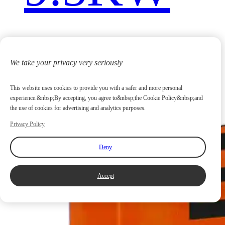
We take your privacy very seriously
This website uses cookies to provide you with a safer and more personal
experience.&nbsp;By accepting, you agree to&nbsp;the Cookie Policy&nbsp;and
the use of cookies for advertising and analytics purposes.
Privacy Policy
Deny
Accept