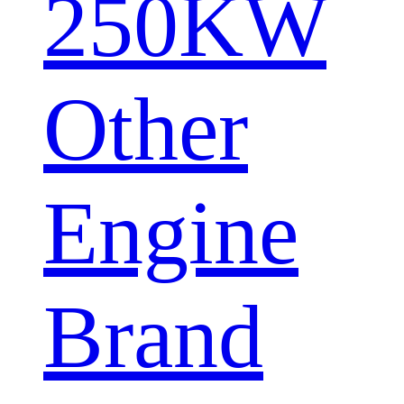
250KW
Other
Engine
Brand