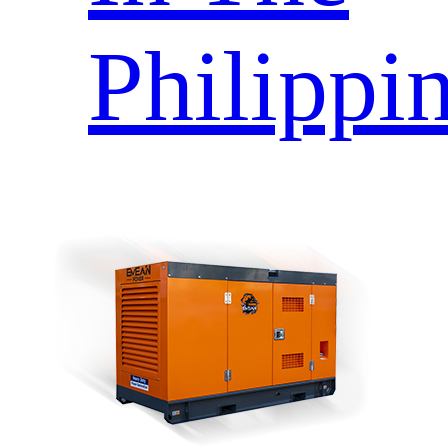
Philippi