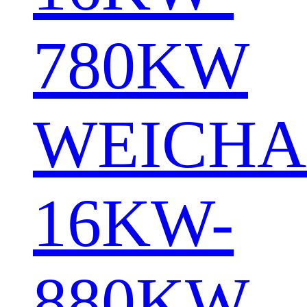
780KW
WEICHA
16KW-
880KW