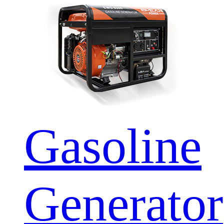
Gasoline
Generator