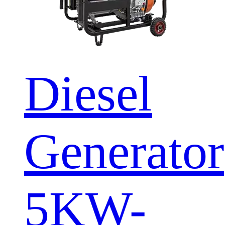
Diesel
Generator
5KW-