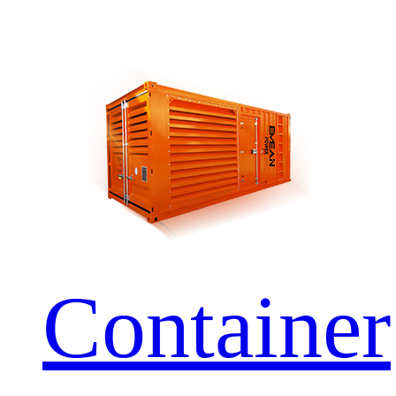
Container