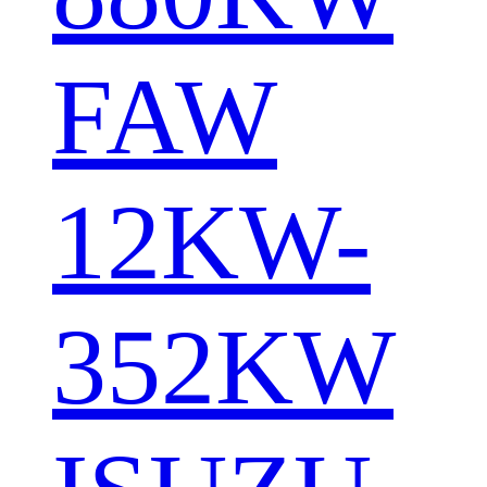
FAW
12KW-
352KW