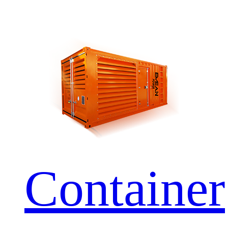
Container