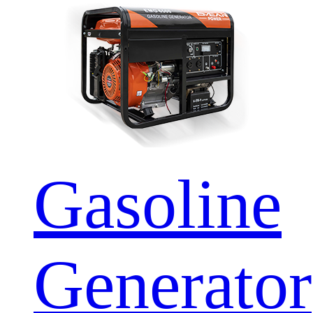
Gasoline
Generator