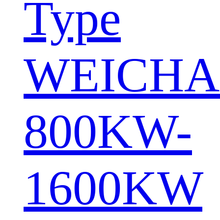
Type
WEICHA
800KW-
1600KW