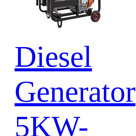
Diesel
Generator
5KW-