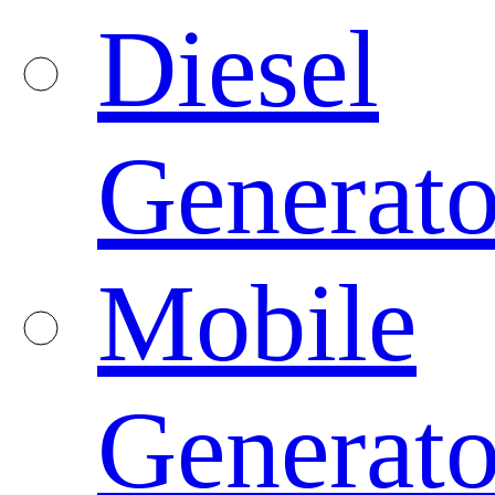
Diesel
Generato
Mobile
Generato