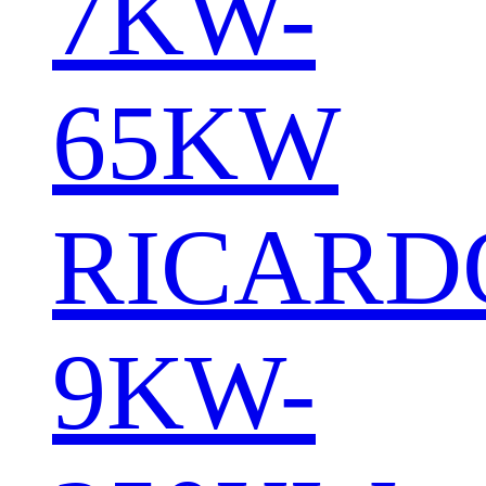
7KW-
65KW
RICARD
9KW-