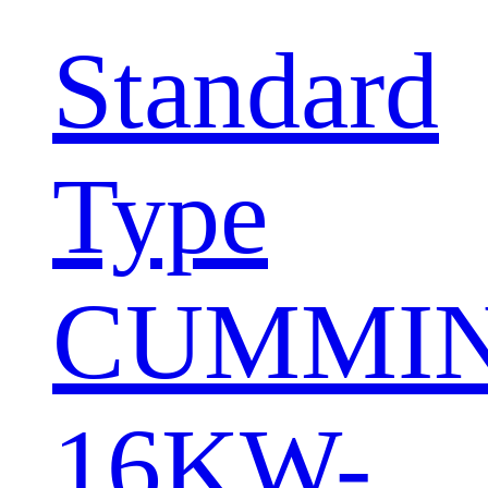
Standard
Type
CUMMI
16KW-