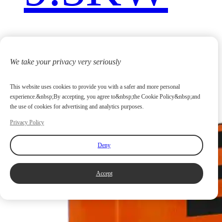
We take your privacy very seriously
This website uses cookies to provide you with a safer and more personal
experience.&nbsp;By accepting, you agree to&nbsp;the Cookie Policy&nbsp;and
the use of cookies for advertising and analytics purposes.
Privacy Policy
Deny
Accept