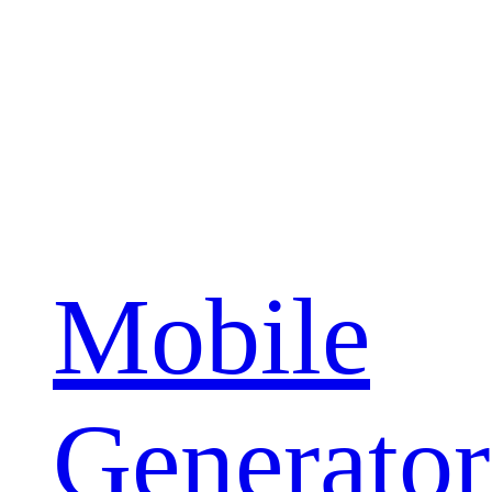
Mobile
Generator