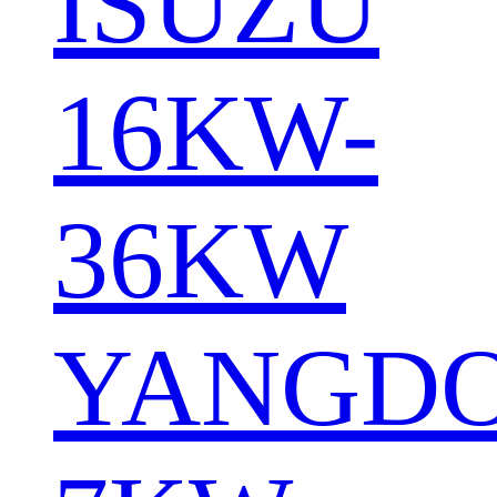
ISUZU
16KW-
36KW
YANGD