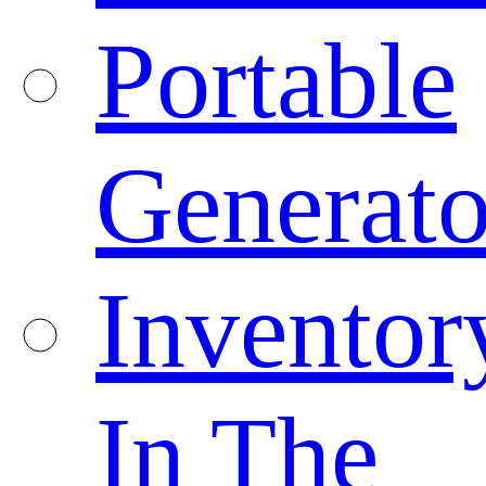
Portable
Generato
Inventor
In The