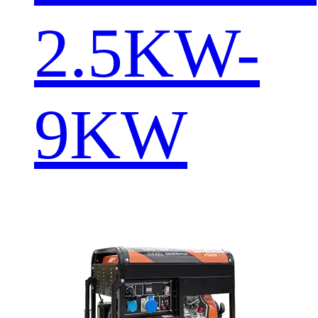
2.5KW-
9KW