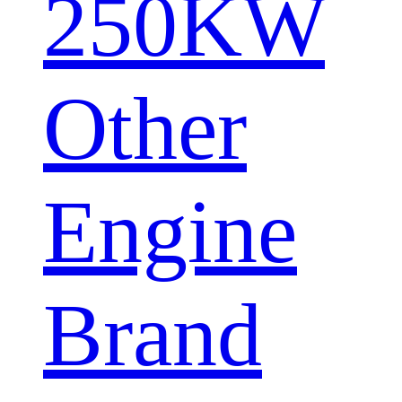
250KW
Other
Engine
Brand