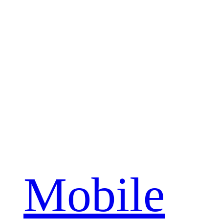
Mobile