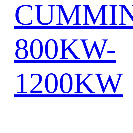
CUMMI
800KW-
1200KW