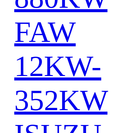
FAW
12KW-
352KW