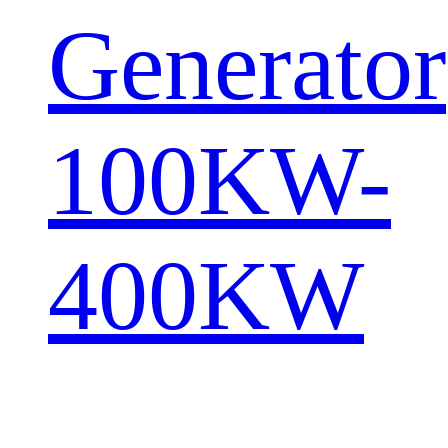
Generator
100KW-
400KW