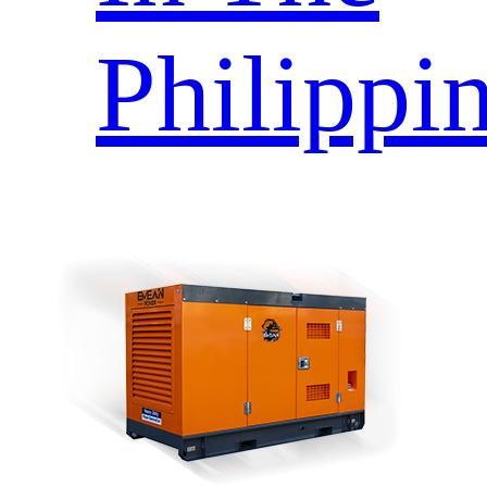
Philippi