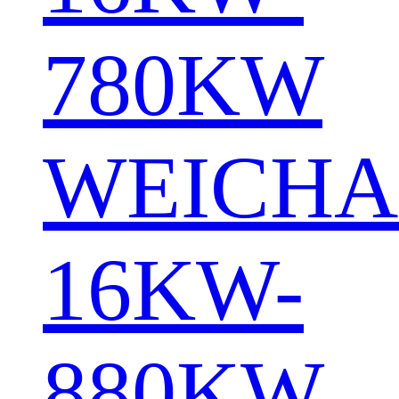
780KW
WEICHA
16KW-
880KW