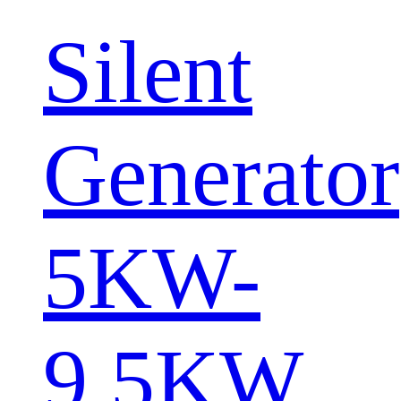
Silent
Generator
5KW-
9.5KW