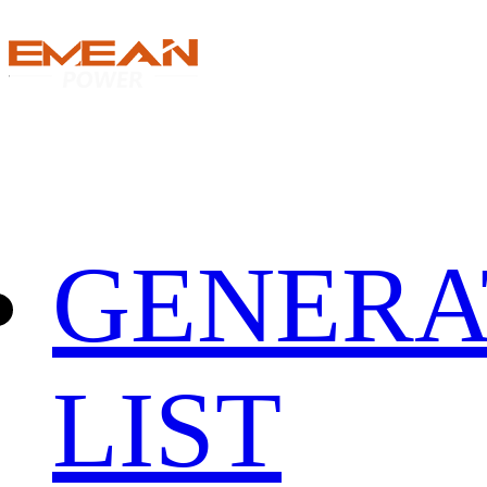
GENERA
LIST