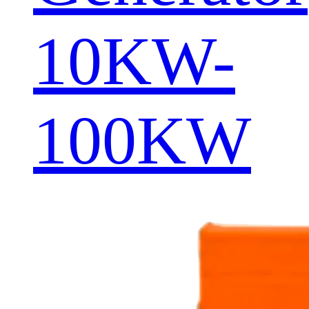
10KW-
100KW