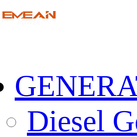
GENERA
Diesel G