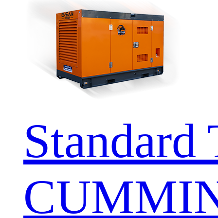
Standard 
CUMMIN