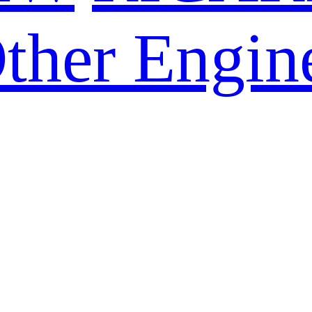
ther Engin