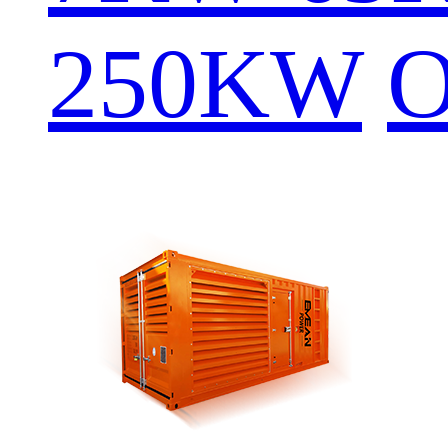
250KW
O