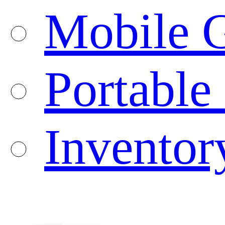
Mobile G
Portable
Inventor