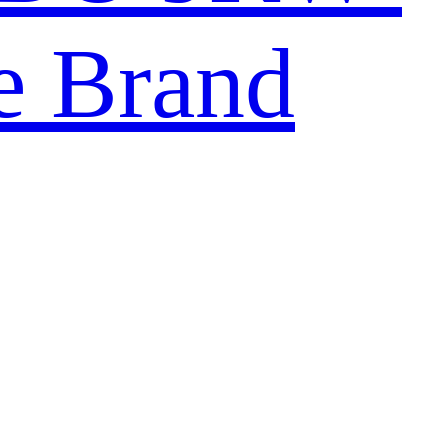
e Brand