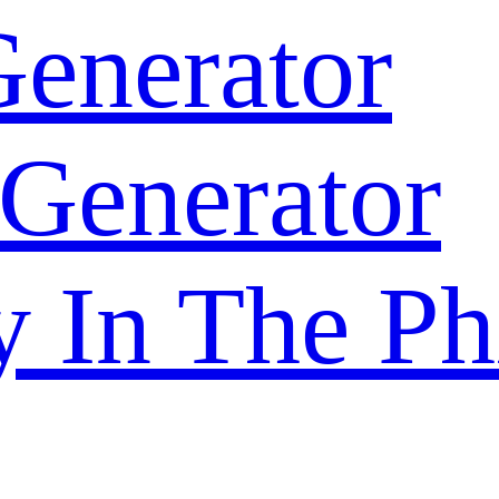
enerator
 Generator
y In The Ph