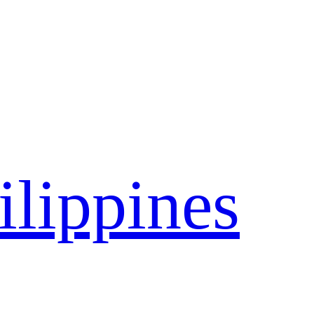
ilippines