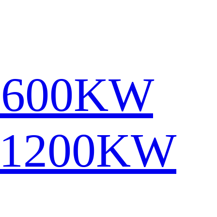
1600KW
-1200KW