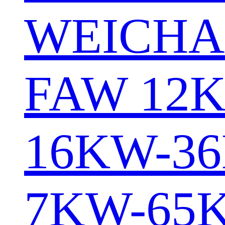
WEICHA
FAW 12
16KW-3
7KW-65