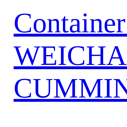
Container
WEICHA
CUMMIN