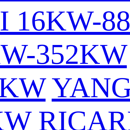
I 16KW-8
KW-352KW
6KW
YAN
KW
RICAR