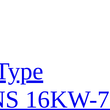
Type
S 16KW-