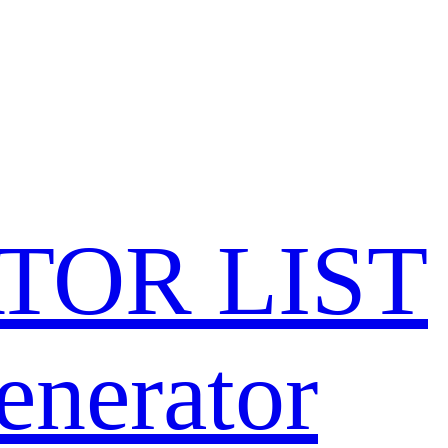
TOR LIST
enerator