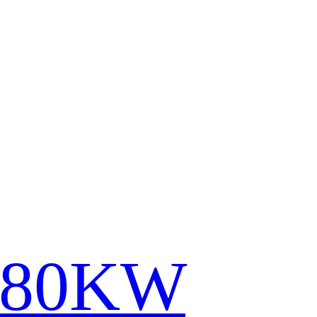
780KW