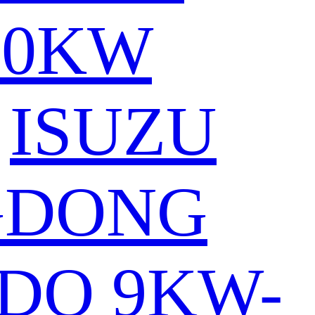
80KW
ISUZU
GDONG
DO 9KW-