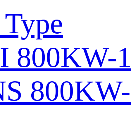
 Type
I 800KW-
S 800KW