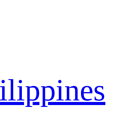
ilippines