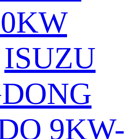
80KW
ISUZU
GDONG
DO 9KW-