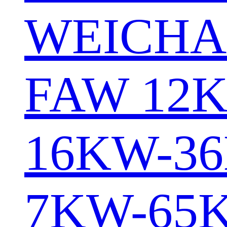
WEICHA
FAW 12
16KW-3
7KW-65