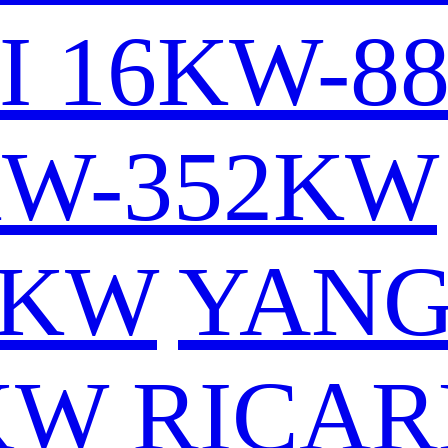
I 16KW-8
KW-352KW
6KW
YAN
KW
RICAR