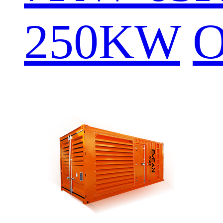
250KW
O