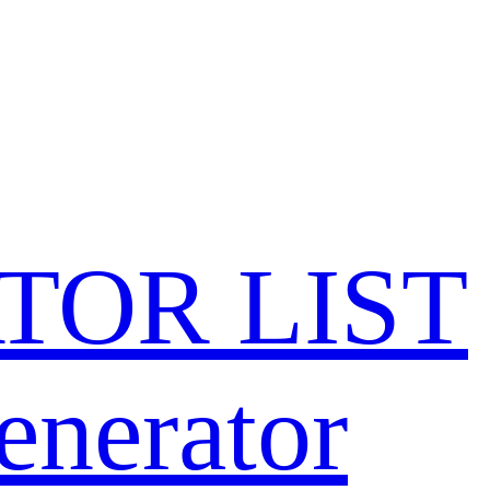
TOR LIST
enerator