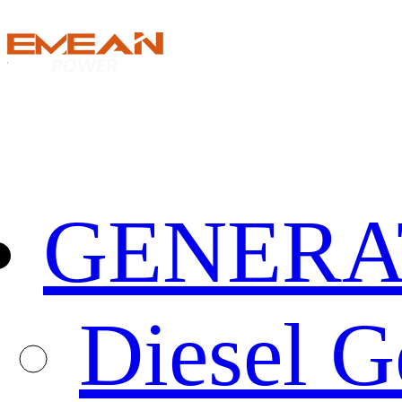
GENERA
Diesel G