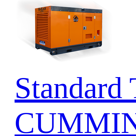
Standard 
CUMMIN