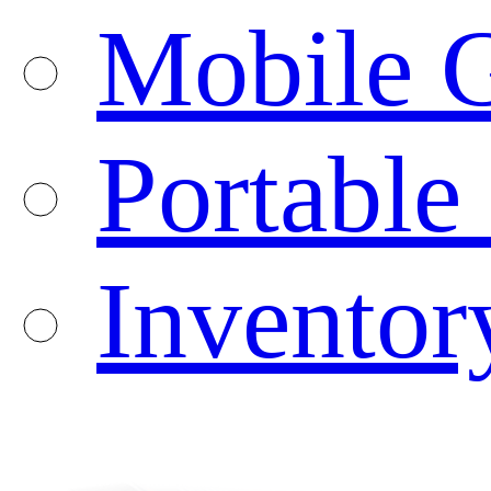
Mobile G
Portable
Inventor