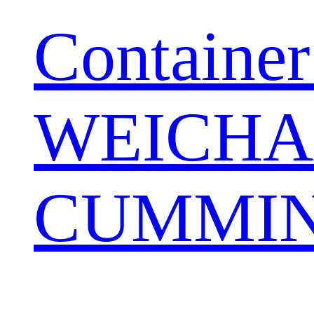
Container
WEICHA
CUMMIN