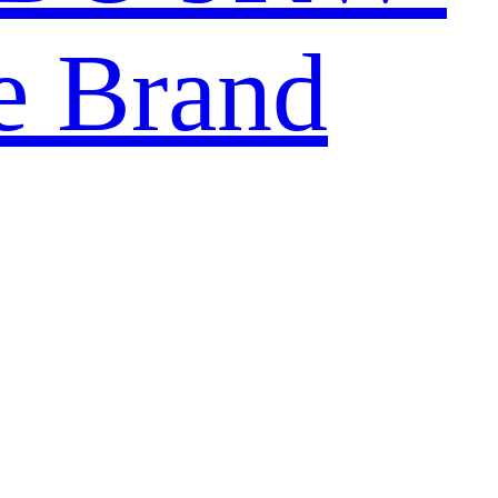
e Brand