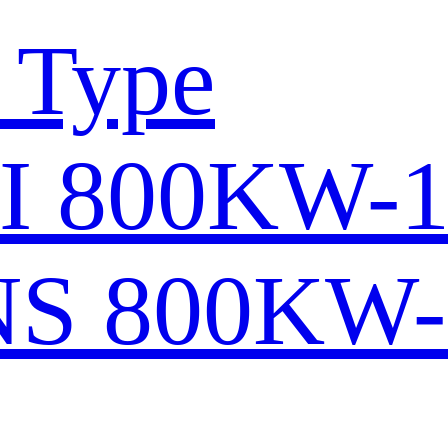
 Type
I 800KW-
S 800KW