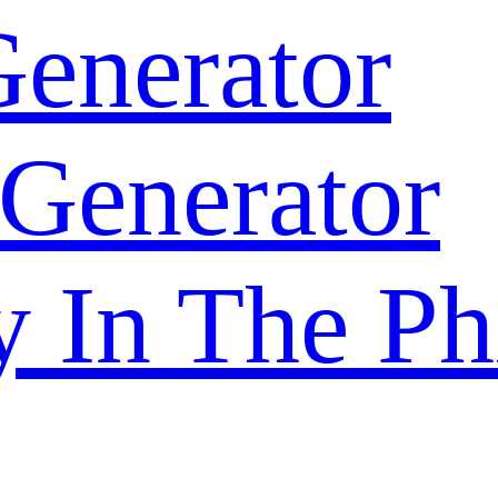
enerator
 Generator
y In The Ph