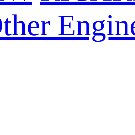
ther Engin