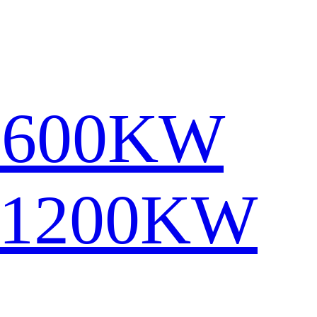
1600KW
-1200KW