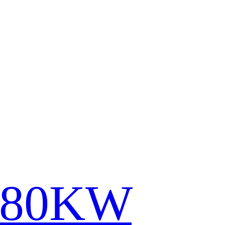
780KW