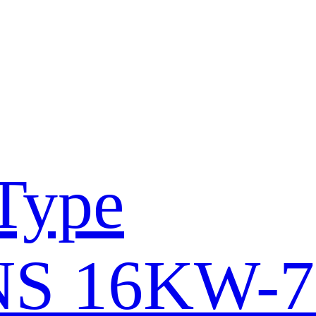
Type
S 16KW-